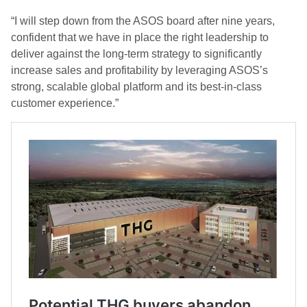
“I will step down from the ASOS board after nine years,
confident that we have in place the right leadership to
deliver against the long-term strategy to significantly
increase sales and profitability by leveraging ASOS’s
strong, scalable global platform and its best-in-class
customer experience.”