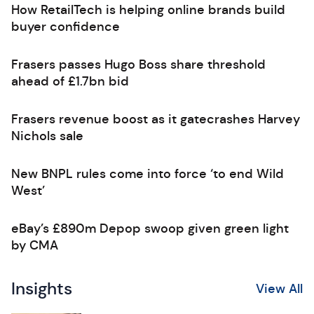
How RetailTech is helping online brands build
buyer confidence
Frasers passes Hugo Boss share threshold
ahead of £1.7bn bid
Frasers revenue boost as it gatecrashes Harvey
Nichols sale
New BNPL rules come into force ‘to end Wild
West’
eBay’s £890m Depop swoop given green light
by CMA
Insights
View All