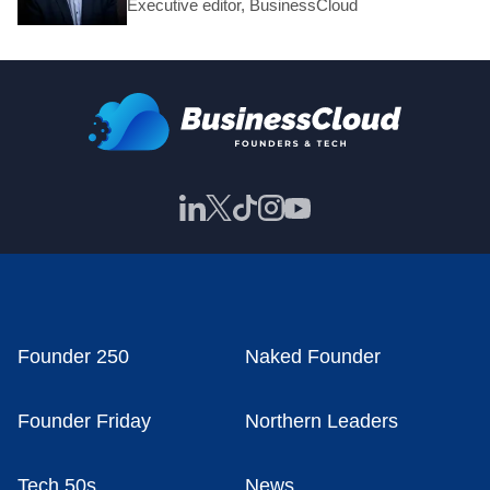
Executive editor, BusinessCloud
Founder 250
Naked Founder
Founder Friday
Northern Leaders
Tech 50s
News