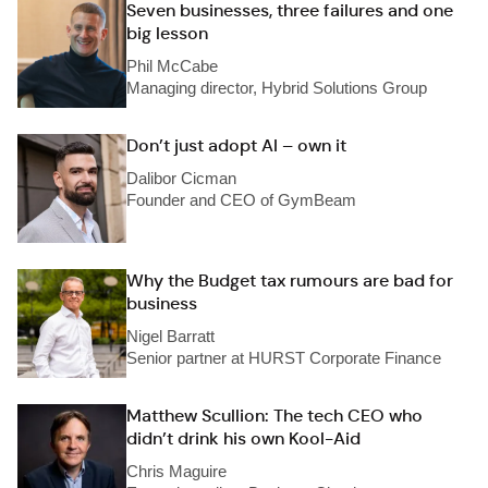
Seven businesses, three failures and one
big lesson
Phil McCabe
Managing director, Hybrid Solutions Group
Don’t just adopt AI – own it
Dalibor Cicman
Founder and CEO of GymBeam
Why the Budget tax rumours are bad for
business
Nigel Barratt
Senior partner at HURST Corporate Finance
Matthew Scullion: The tech CEO who
didn’t drink his own Kool-Aid
Chris Maguire