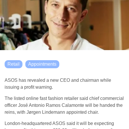
Retail
Appointments
ASOS has revealed a new CEO and chairman while
issuing a profit warning.
The listed online fast fashion retailer said chief commercial
officer José Antonio Ramos Calamonte will be handed the
reins, with Jørgen Lindemann appointed chair.
London-headquartered ASOS said it will be expecting