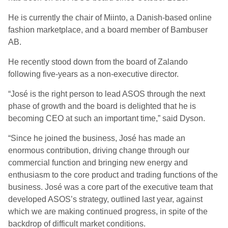
He is currently the chair of Miinto, a Danish-based online
fashion marketplace, and a board member of Bambuser
AB.
He recently stood down from the board of Zalando
following five-years as a non-executive director.
“José is the right person to lead ASOS through the next
phase of growth and the board is delighted that he is
becoming CEO at such an important time,” said Dyson.
“Since he joined the business, José has made an
enormous contribution, driving change through our
commercial function and bringing new energy and
enthusiasm to the core product and trading functions of the
business. José was a core part of the executive team that
developed ASOS’s strategy, outlined last year, against
which we are making continued progress, in spite of the
backdrop of difficult market conditions.