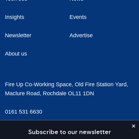
Insights
Events
Newsletter
Advertise
About us
Fire Up Co-Working Space, Old Fire Station Yard,
Maclure Road, Rochdale OL11 1DN
0161 531 6630
news@businesscloud.co.uk
Subscribe to our newsletter