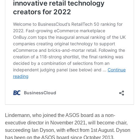
Lindemann, who joined the ASOS board as a non-
executive director in November 2021, will become chair,
succeeding Ian Dyson, with effect from 1st August. Dyson
has been on the ASOS board since October 2013.