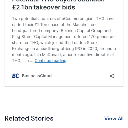
Related Stories
View All