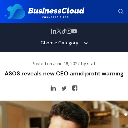
Choose Category
Posted on June 16, 2022 by staff
ASOS reveals new CEO amid profit warning