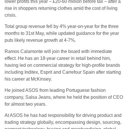
lower profits this year – £20-60 million before tax – after a
rise in shoppers returning clothes amid the cost of living
crisis.
Total group revenue fell by 4% year-on-year for the three
months to 31st May, while updated guidance for the year
puts likely revenue growth at 4-7%.
Ramos Calamonte will join the board with immediate
effect. He has an 18-year career in retail behind him,
having led on commercial strategy for high-profile brands
including Inditex, Esprit and Carrefour Spain after starting
his career at McKinsey.
He joined ASOS from leading Portuguese fashion
company, Salsa Jeans, where he held the position of CEO
for almost two years.
At ASOS he has had responsibility for driving product and
trading strategy globally, encompassing design, sourcing,