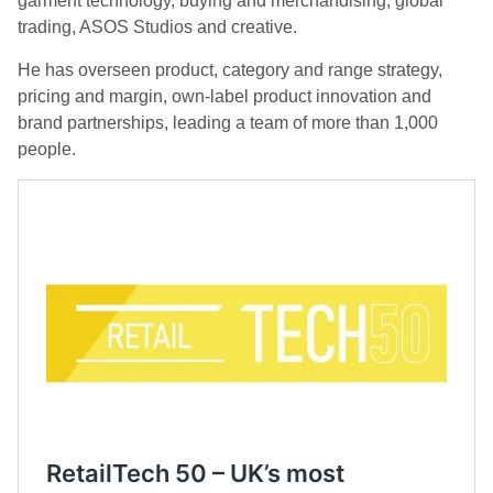
garment technology, buying and merchandising, global
trading, ASOS Studios and creative.
He has overseen product, category and range strategy,
pricing and margin, own-label product innovation and
brand partnerships, leading a team of more than 1,000
people.