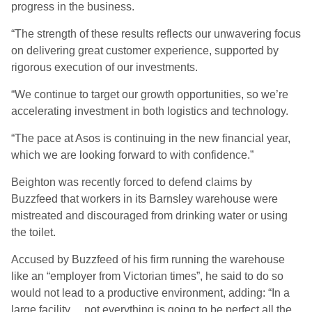
progress in the business.
“The strength of these results reflects our unwavering focus
on delivering great customer experience, supported by
rigorous execution of our investments.
“We continue to target our growth opportunities, so we’re
accelerating investment in both logistics and technology.
“The pace at Asos is continuing in the new financial year,
which we are looking forward to with confidence.”
Beighton was recently forced to defend claims by
Buzzfeed that workers in its Barnsley warehouse were
mistreated and discouraged from drinking water or using
the toilet.
Accused by Buzzfeed of his firm running the warehouse
like an “employer from Victorian times”, he said to do so
would not lead to a productive environment, adding: “In a
large facility… not everything is going to be perfect all the