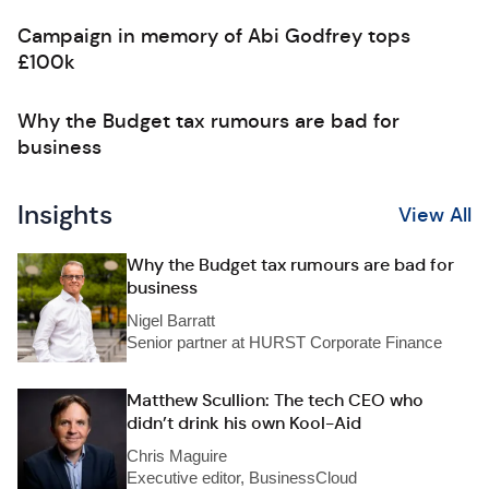
Campaign in memory of Abi Godfrey tops
£100k
Why the Budget tax rumours are bad for
business
Insights
View All
Why the Budget tax rumours are bad for
business
Nigel Barratt
Senior partner at HURST Corporate Finance
Matthew Scullion: The tech CEO who
didn’t drink his own Kool-Aid
Chris Maguire
Executive editor, BusinessCloud