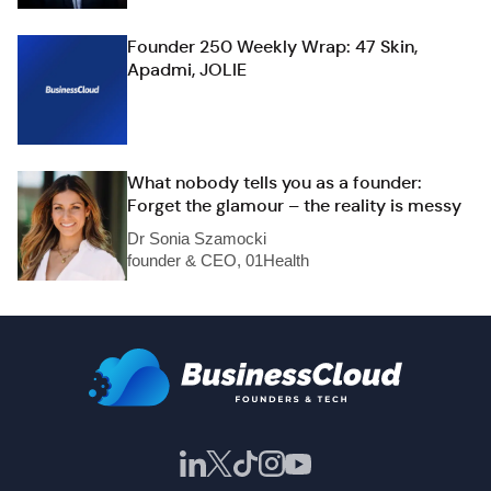
Founder 250 Weekly Wrap: 47 Skin,
Apadmi, JOLIE
What nobody tells you as a founder:
Forget the glamour – the reality is messy
Dr Sonia Szamocki
founder & CEO, 01Health