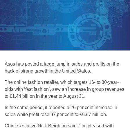
Asos has posted a large jump in sales and profits on the
back of strong growth in the United States.
The online fashion retailer, which targets 16- to 30-year-
olds with ‘fast fashion’, saw an increase in group revenues
to £1.44 billion in the year to August 31.
In the same period, it reported a 26 per cent increase in
sales while profit rose 37 per cent to £63.7 million.
Chief executive Nick Beighton said: “I’m pleased with