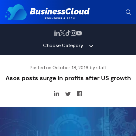
Choose Category
Posted on October 18, 2016 by staff
Asos posts surge in profits after US growth