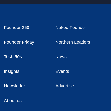
Founder 250
Naked Founder
Founder Friday
Northern Leaders
Tech 50s
News
Insights
Events
Newsletter
Advertise
About us