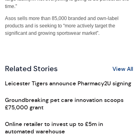
time.”
Asos sells more than 85,000 branded and own-label
products and is seeking to “more actively target the
significant and growing sportswear market”.
Related Stories
View All
Leicester Tigers announce Pharmacy2U signing
Groundbreaking pet care innovation scoops
£75,000 grant
Online retailer to invest up to £5m in
automated warehouse