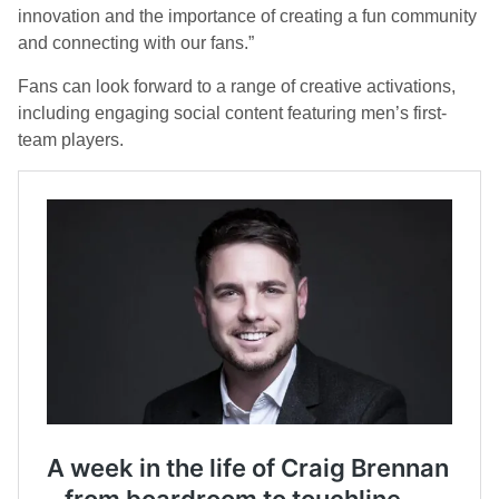
innovation and the importance of creating a fun community
and connecting with our fans.”
Fans can look forward to a range of creative activations,
including engaging social content featuring men’s first-
team players.