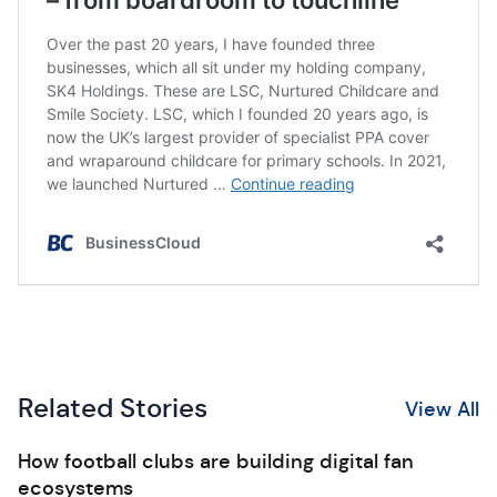
Related Stories
View All
How football clubs are building digital fan
ecosystems