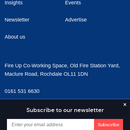
Insights
Events
Newsletter
Advertise
About us
Fire Up Co-Working Space, Old Fire Station Yard,
Maclure Road, Rochdale OL11 1DN
0161 531 6630
news@businesscloud.co.uk
Subscribe to our newsletter
Content