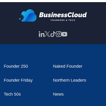
Founder 250
Naked Founder
Founder Friday
Northern Leaders
Tech 50s
News