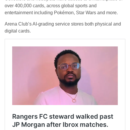
over 400,000 cards, across global sports and
entertainment including Pokémon, Star Wars and more.
Arena Club’s AI-grading service stores both physical and
digital cards.