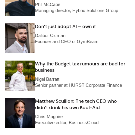
Phil McCabe
Managing director, Hybrid Solutions Group
Don’t just adopt AI – own it
Dalibor Cicman
Founder and CEO of GymBeam
Why the Budget tax rumours are bad for
business
Nigel Barratt
Senior partner at HURST Corporate Finance
Matthew Scullion: The tech CEO who
didn’t drink his own Kool-Aid
Chris Maguire
Executive editor, BusinessCloud