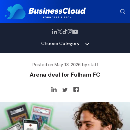
Choose Category
Posted on May 13, 2026 by staff
Arena deal for Fulham FC