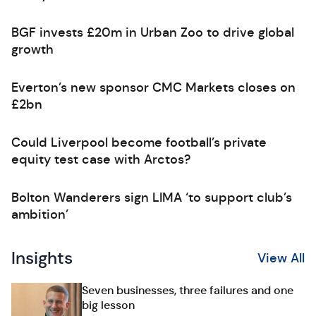
BGF invests £20m in Urban Zoo to drive global
growth
Everton’s new sponsor CMC Markets closes on
£2bn
Could Liverpool become football’s private
equity test case with Arctos?
Bolton Wanderers sign LIMA ‘to support club’s
ambition’
Insights
View All
Seven businesses, three failures and one
big lesson