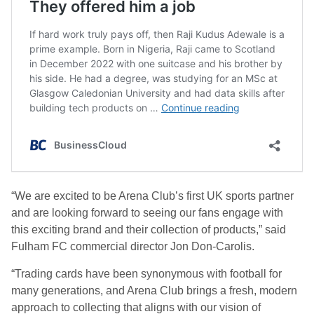
“We are excited to be Arena Club’s first UK sports partner
and are looking forward to seeing our fans engage with
this exciting brand and their collection of products,” said
Fulham FC commercial director Jon Don-Carolis.
“Trading cards have been synonymous with football for
many generations, and Arena Club brings a fresh, modern
approach to collecting that aligns with our vision of