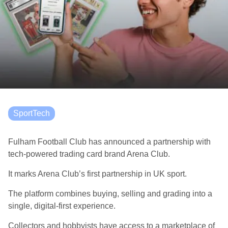
SportTech
Fulham Football Club has announced a partnership with
tech-powered trading card brand Arena Club.
It marks Arena Club’s first partnership in UK sport.
The platform combines buying, selling and grading into a
single, digital-first experience.
Collectors and hobbyists have access to a marketplace of