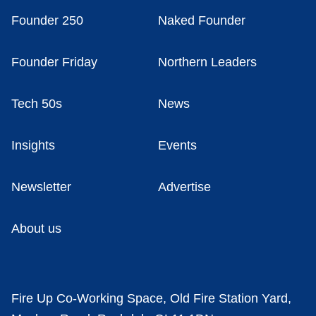
Founder 250
Naked Founder
Founder Friday
Northern Leaders
Tech 50s
News
Insights
Events
Newsletter
Advertise
About us
Fire Up Co-Working Space, Old Fire Station Yard,