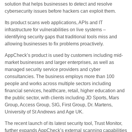
solution that helps businesses to detect and resolve
cybersecurity issues before hackers can exploit them.
Its product scans web applications, APIs and IT
infrastructure for vulnerabilities on live systems –
identifying security gaps that traditional tools miss and
allowing businesses to fix problems proactively.
AppCheck’s product is used by customers including mid-
market businesses and larger enterprises, as well as
managed security service providers and cyber
consultancies. The business employs more than 100
people and works across multiple sectors including
financial services, healthcare, retail, higher education and
the public sector, with clients including JD Sports, Mars
Group, Access Group, SIG, First Group, Dr. Martens,
University of St Andrews and Age UK.
The recent launch of its latest security tool, Trust Monitor,
further expands AppCheck’s external scanning capabilities