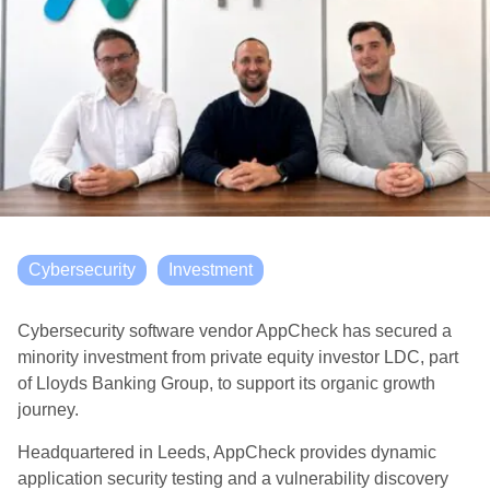
Cybersecurity
Investment
Cybersecurity software vendor AppCheck has secured a
minority investment from private equity investor LDC, part
of Lloyds Banking Group, to support its organic growth
journey.
Headquartered in Leeds, AppCheck provides dynamic
application security testing and a vulnerability discovery