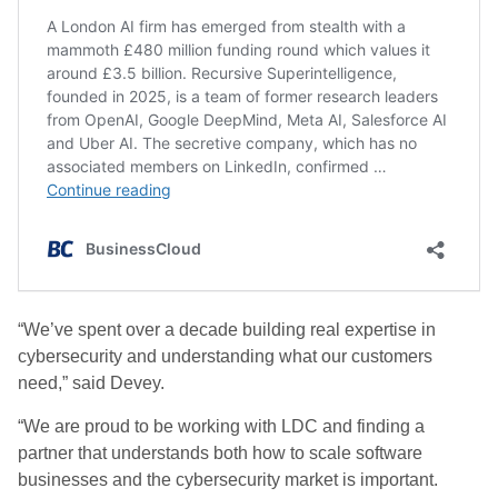
“We’ve spent over a decade building real expertise in
cybersecurity and understanding what our customers
need,” said Devey.
“We are proud to be working with LDC and finding a
partner that understands both how to scale software
businesses and the cybersecurity market is important.