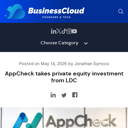
Choose Category
Posted on May 14, 2026 by Jonathan Symcox
AppCheck takes private equity investment
from LDC