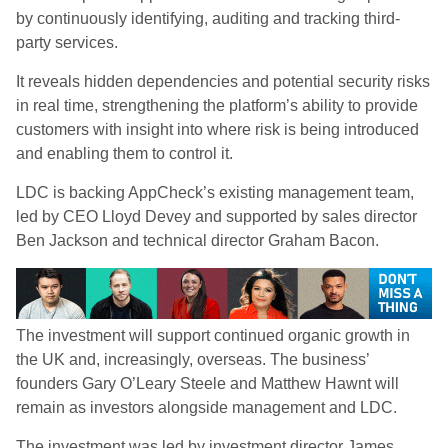
by continuously identifying, auditing and tracking third-
party services.
It reveals hidden dependencies and potential security risks
in real time, strengthening the platform’s ability to provide
customers with insight into where risk is being introduced
and enabling them to control it.
LDC is backing AppCheck’s existing management team,
led by CEO Lloyd Devey and supported by sales director
Ben Jackson and technical director Graham Bacon.
The investment will support continued organic growth in
the UK and, increasingly, overseas. The business’
founders Gary O’Leary Steele and Matthew Hawnt will
remain as investors alongside management and LDC.
The investment was led by investment director James