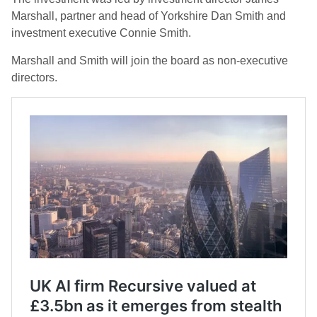
Marshall, partner and head of Yorkshire Dan Smith and
investment executive Connie Smith.
Marshall and Smith will join the board as non-executive
directors.