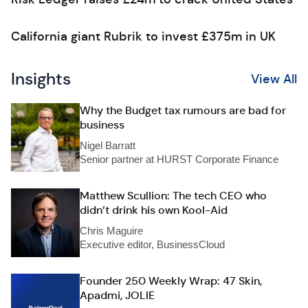
California giant Rubrik to invest £375m in UK
Insights
View All
Why the Budget tax rumours are bad for
business
Nigel Barratt
Senior partner at HURST Corporate Finance
Matthew Scullion: The tech CEO who
didn’t drink his own Kool-Aid
Chris Maguire
Executive editor, BusinessCloud
Founder 250 Weekly Wrap: 47 Skin,
Apadmi, JOLIE