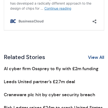
Related Stories
View All
AI cyber firm Ossprey to fly with £2m funding
Leeds United partner’s £2.7m deal
Craneware plc hit by cyber security breach
Risk Ledger raises £24m to crack United States