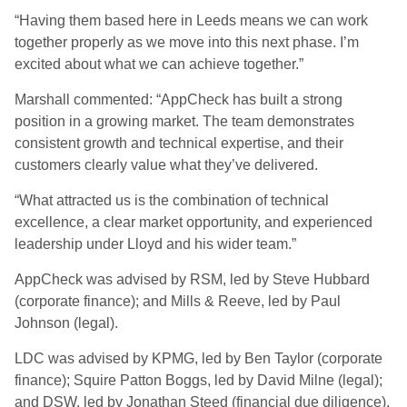
“Having them based here in Leeds means we can work
together properly as we move into this next phase. I’m
excited about what we can achieve together.”
Marshall commented: “AppCheck has built a strong
position in a growing market. The team demonstrates
consistent growth and technical expertise, and their
customers clearly value what they’ve delivered.
“What attracted us is the combination of technical
excellence, a clear market opportunity, and experienced
leadership under Lloyd and his wider team.”
AppCheck was advised by RSM, led by Steve Hubbard
(corporate finance); and Mills & Reeve, led by Paul
Johnson (legal).
LDC was advised by KPMG, led by Ben Taylor (corporate
finance); Squire Patton Boggs, led by David Milne (legal);
and DSW, led by Jonathan Steed (financial due diligence).