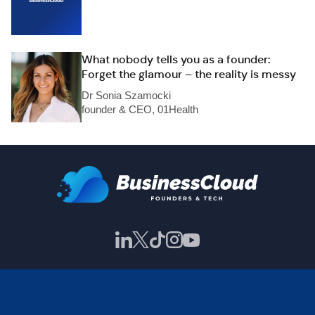
What nobody tells you as a founder:
Forget the glamour – the reality is messy
Dr Sonia Szamocki
founder & CEO, 01Health