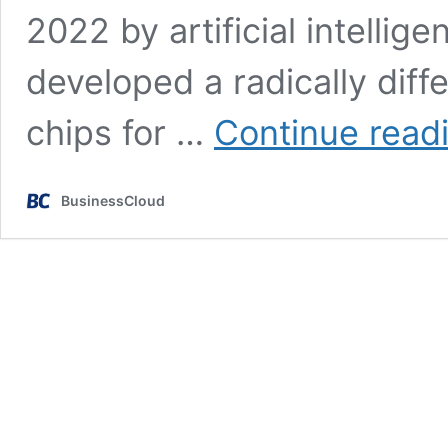
2022 by artificial intelli
developed a radically diff
chips for …
Continue read
BusinessCloud