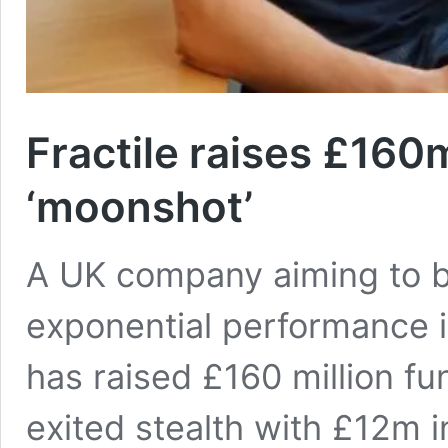
Fractile raises £160
‘moonshot’
A UK company aiming to bu
exponential performance 
has raised £160 million fu
exited stealth with £12m 