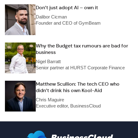
Don’t just adopt AI – own it
Dalibor Cicman
Founder and CEO of GymBeam
Why the Budget tax rumours are bad for
business
Nigel Barratt
Senior partner at HURST Corporate Finance
Matthew Scullion: The tech CEO who
didn’t drink his own Kool-Aid
Chris Maguire
Executive editor, BusinessCloud