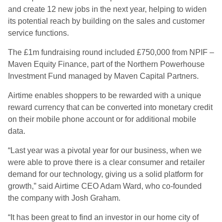
and create 12 new jobs in the next year, helping to widen
its potential reach by building on the sales and customer
service functions.
The £1m fundraising round included £750,000 from NPIF –
Maven Equity Finance, part of the Northern Powerhouse
Investment Fund managed by Maven Capital Partners.
Airtime enables shoppers to be rewarded with a unique
reward currency that can be converted into monetary credit
on their mobile phone account or for additional mobile
data.
“Last year was a pivotal year for our business, when we
were able to prove there is a clear consumer and retailer
demand for our technology, giving us a solid platform for
growth,” said Airtime CEO Adam Ward, who co-founded
the company with Josh Graham.
“It has been great to find an investor in our home city of