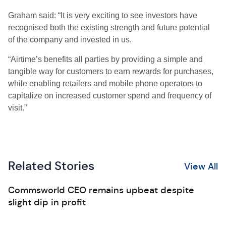
Graham said: “It is very exciting to see investors have
recognised both the existing strength and future potential
of the company and invested in us.
“Airtime’s benefits all parties by providing a simple and
tangible way for customers to earn rewards for purchases,
while enabling retailers and mobile phone operators to
capitalize on increased customer spend and frequency of
visit.”
Related Stories
View All
Commsworld CEO remains upbeat despite
slight dip in profit