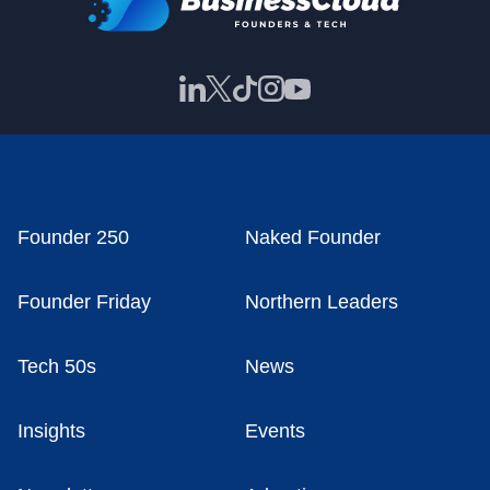
Founder 250
Naked Founder
Founder Friday
Northern Leaders
Tech 50s
News
Insights
Events