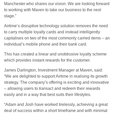
Manchester who shares our vision. We are looking forward
to working with Maven to take our business to the next
stage.”
Airtime’s disruptive technology solution removes the need
to carry multiple loyalty cards and instead intelligently
capitalises on two of the most commonly carried items – an
individual’s mobile phone and their bank card.
This has created a linear and unobtrusive loyalty scheme
which provides instant rewards for the customer.
James Darlington, Investment Manager at Maven, said:
“We are delighted to support Airtime in realising its growth
strategy. The company’s offering is exciting and innovative
– allowing users to transact and redeem their rewards
easily and in a way that best suits their lifestyles.
“Adam and Josh have worked tirelessly, achieving a great
deal of success within a short timeframe and with minimal