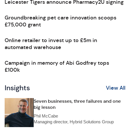
Leicester Tigers announce Pharmacy2U signing
Groundbreaking pet care innovation scoops
£75,000 grant
Online retailer to invest up to £5m in
automated warehouse
Campaign in memory of Abi Godfrey tops
£100k
Insights
View All
Seven businesses, three failures and one
big lesson
Phil McCabe
Managing director, Hybrid Solutions Group