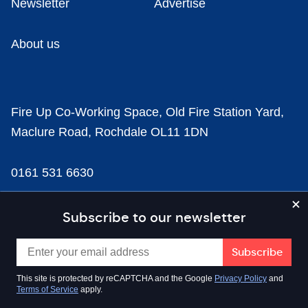
Newsletter
Advertise
About us
Fire Up Co-Working Space, Old Fire Station Yard,
Maclure Road, Rochdale OL11 1DN
0161 531 6630
news@businesscloud.co.uk
Subscribe to our newsletter
Content
This site is protected by reCAPTCHA and the Google
Privacy Policy
and
Terms of Service
apply.
Sectors