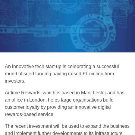
An innovative tech start-up is celebrating a successful
round of seed funding having raised £1 million from
investors.
Airtime Rewards, which is based in Manchester and has
an office in London, helps large organisations build
customer loyalty by providing an innovative digital
rewards-based service.
The recent investment will be used to expand the business
and implement further developments to its infrastructure