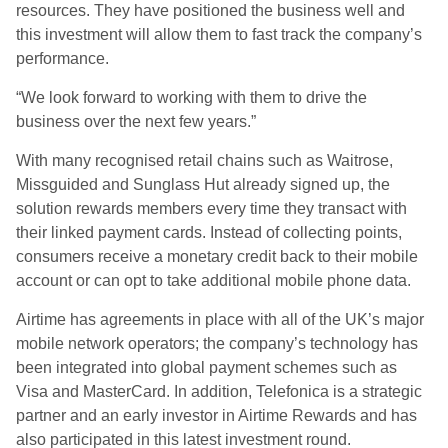
resources. They have positioned the business well and
this investment will allow them to fast track the company’s
performance.
“We look forward to working with them to drive the
business over the next few years.”
With many recognised retail chains such as Waitrose,
Missguided and Sunglass Hut already signed up, the
solution rewards members every time they transact with
their linked payment cards. Instead of collecting points,
consumers receive a monetary credit back to their mobile
account or can opt to take additional mobile phone data.
Airtime has agreements in place with all of the UK’s major
mobile network operators; the company’s technology has
been integrated into global payment schemes such as
Visa and MasterCard. In addition, Telefonica is a strategic
partner and an early investor in Airtime Rewards and has
also participated in this latest investment round.