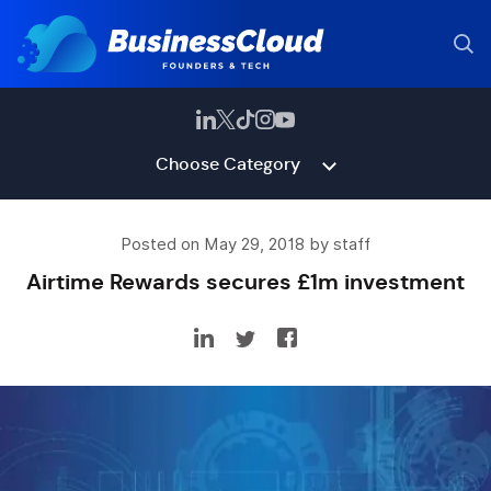
Choose Category
Posted on May 29, 2018 by staff
Airtime Rewards secures £1m investment