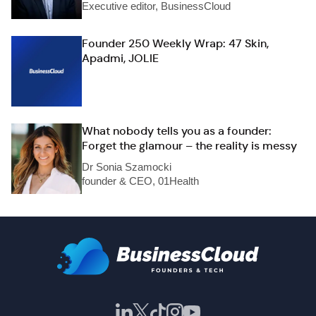
Executive editor, BusinessCloud
Founder 250 Weekly Wrap: 47 Skin,
Apadmi, JOLIE
What nobody tells you as a founder:
Forget the glamour – the reality is messy
Dr Sonia Szamocki
founder & CEO, 01Health