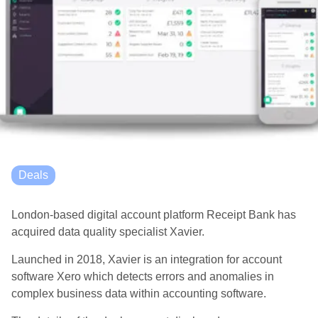
Deals
London-based digital account platform Receipt Bank has
acquired data quality specialist Xavier.
Launched in 2018, Xavier is an integration for account
software Xero which detects errors and anomalies in
complex business data within accounting software.