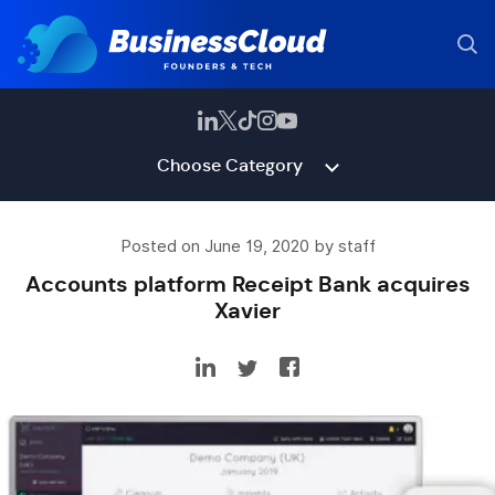
Choose Category
Posted on June 19, 2020 by staff
Accounts platform Receipt Bank acquires
Xavier