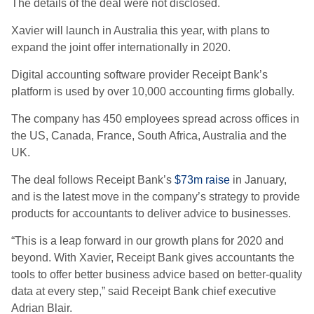
The details of the deal were not disclosed.
Xavier will launch in Australia this year, with plans to
expand the joint offer internationally in 2020.
Digital accounting software provider Receipt Bank’s
platform is used by over 10,000 accounting firms globally.
The company has 450 employees spread across offices in
the US, Canada, France, South Africa, Australia and the
UK.
The deal follows Receipt Bank’s
$73m raise
in January,
and is the latest move in the company’s strategy to provide
products for accountants to deliver advice to businesses.
“This is a leap forward in our growth plans for 2020 and
beyond. With Xavier, Receipt Bank gives accountants the
tools to offer better business advice based on better-quality
data at every step,” said Receipt Bank chief executive
Adrian Blair.