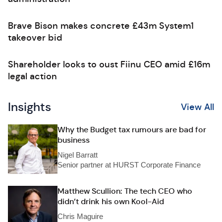
Brave Bison makes concrete £43m System1
takeover bid
Shareholder looks to oust Fiinu CEO amid £16m
legal action
Insights
View All
Why the Budget tax rumours are bad for
business
Nigel Barratt
Senior partner at HURST Corporate Finance
Matthew Scullion: The tech CEO who
didn’t drink his own Kool-Aid
Chris Maguire