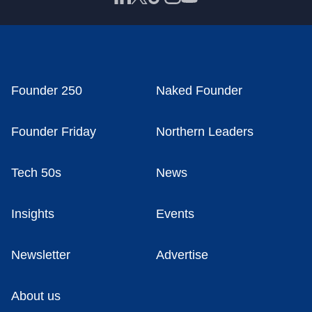
Founder 250
Naked Founder
Founder Friday
Northern Leaders
Tech 50s
News
Insights
Events
Newsletter
Advertise
About us