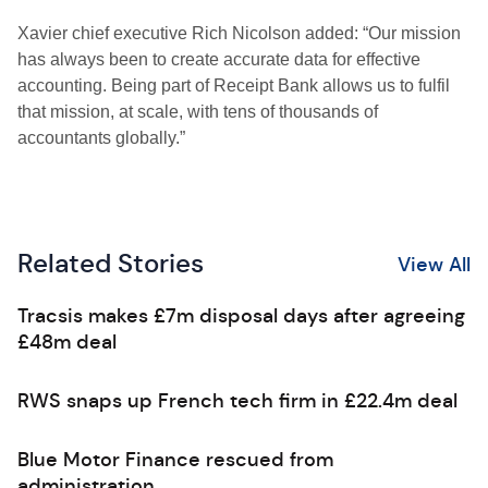
Xavier chief executive Rich Nicolson added: “Our mission
has always been to create accurate data for effective
accounting. Being part of Receipt Bank allows us to fulfil
that mission, at scale, with tens of thousands of
accountants globally.”
Related Stories
View All
Tracsis makes £7m disposal days after agreeing
£48m deal
RWS snaps up French tech firm in £22.4m deal
Blue Motor Finance rescued from
administration