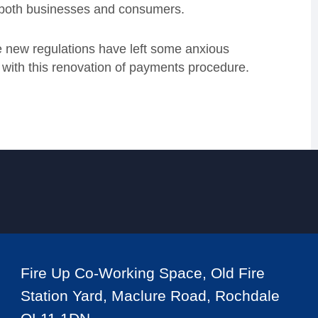
both businesses and consumers.
 new regulations have left some anxious
with this renovation of payments procedure.
Fire Up Co-Working Space, Old Fire
Station Yard, Maclure Road, Rochdale