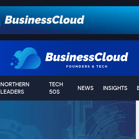
NORTHERN
TECH
NEWS
INSIGHTS
LEADERS
50S