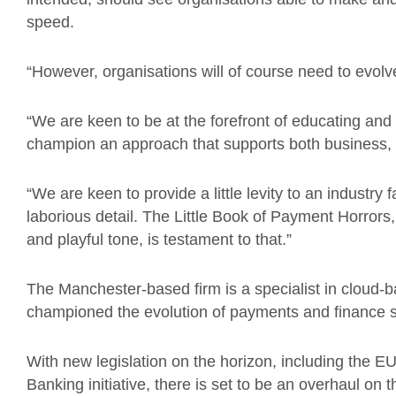
speed.
“However, organisations will of course need to evol
“We are keen to be at the forefront of educating and
champion an approach that supports both business
“We are keen to provide a little levity to an indust
laborious detail. The Little Book of Payment Horrors
and playful tone, is testament to that.”
The Manchester-based firm is a specialist in cloud
championed the evolution of payments and finance si
With new legislation on the horizon, including the
Banking initiative, there is set to be an overhaul o