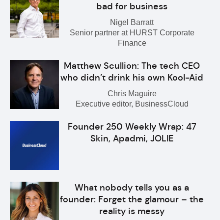
bad for business
Nigel Barratt
Senior partner at HURST Corporate
Finance
Matthew Scullion: The tech CEO
who didn’t drink his own Kool-Aid
Chris Maguire
Executive editor, BusinessCloud
Founder 250 Weekly Wrap: 47
Skin, Apadmi, JOLIE
What nobody tells you as a
founder: Forget the glamour – the
reality is messy