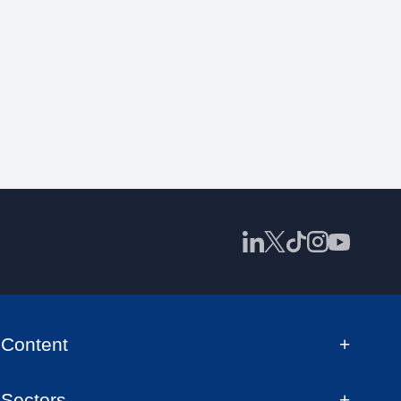
Content
Sectors