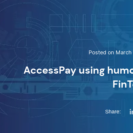
Posted on March 1
AccessPay using humou
Fin
Share: