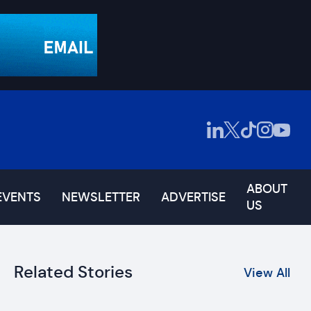
ABOUT
EVENTS
NEWSLETTER
ADVERTISE
US
Related Stories
View All