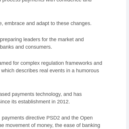
ve, embrace and adapt to these changes.
 preparing leaders for the market and
, banks and consumers.
ry famed for complex regulation frameworks and
, which describes real events in a humorous
-based payments technology, and has
nce its establishment in 2012.
 EU payments directive PSD2 and the Open
n the movement of money, the ease of banking