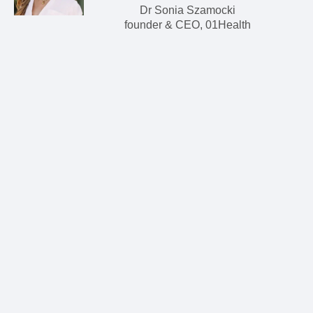
Dr Sonia Szamocki
founder & CEO, 01Health