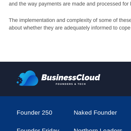
and the way payments are made and processed for 
The implementation and complexity of some of these
about whether they are adequately informed to cope 
Founder 250
Naked Founder
Founder Friday
Northern Leaders