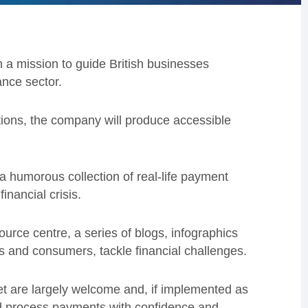
a mission to guide British businesses
ance sector.
tions, the company will produce accessible
a humorous collection of real-life payment
financial crisis.
rce centre, a series of blogs, infographics
s and consumers, tackle financial challenges.
t are largely welcome and, if implemented as
nd process payments with confidence and