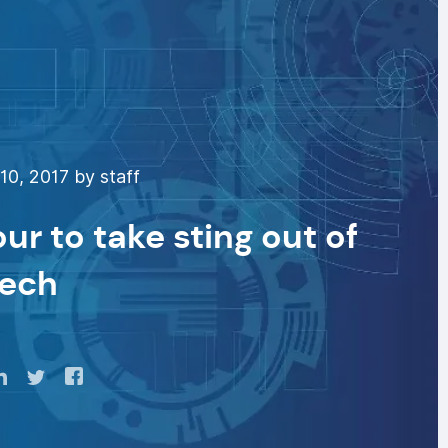
0, 2017 by staff
r to take sting out of
Tech