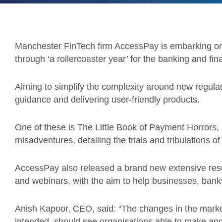
Manchester FinTech firm AccessPay is embarking on 
through ‘a rollercoaster year’ for the banking and fin
Aiming to simplify the complexity around new regula
guidance and delivering user-friendly products.
One of these is The Little Book of Payment Horrors, 
misadventures, detailing the trials and tribulations of 
AccessPay also released a brand new extensive resou
and webinars, with the aim to help businesses, bank
Anish Kapoor, CEO, said: “The changes in the marke
intended, should see organisations able to make a