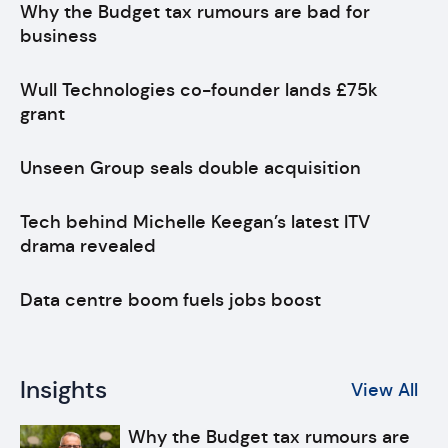
Why the Budget tax rumours are bad for
business
Wull Technologies co-founder lands £75k
grant
Unseen Group seals double acquisition
Tech behind Michelle Keegan’s latest ITV
drama revealed
Data centre boom fuels jobs boost
Insights
View All
Why the Budget tax rumours are