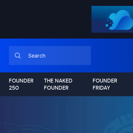
FOUNDER
THE NAKED
FOUNDER
250
FOUNDER
FRIDAY