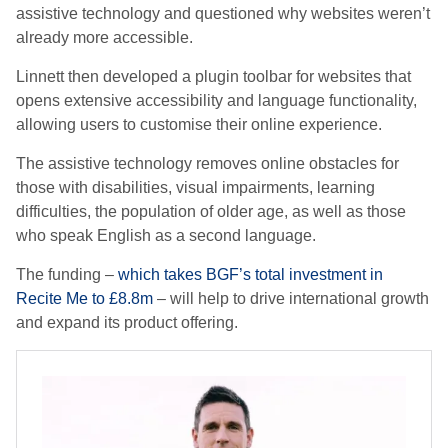
assistive technology and questioned why websites weren’t
already more accessible.
Linnett then developed a plugin toolbar for websites that
opens extensive accessibility and language functionality,
allowing users to customise their online experience.
The assistive technology removes online obstacles for
those with disabilities, visual impairments, learning
difficulties, the population of older age, as well as those
who speak English as a second language.
The funding –
which takes BGF’s total investment in
Recite Me to £8.8m
– will help to drive international growth
and expand its product offering.