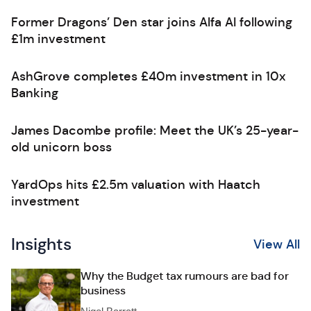
Former Dragons’ Den star joins Alfa AI following
£1m investment
AshGrove completes £40m investment in 10x
Banking
James Dacombe profile: Meet the UK’s 25-year-
old unicorn boss
YardOps hits £2.5m valuation with Haatch
investment
Insights
View All
Why the Budget tax rumours are bad for
business