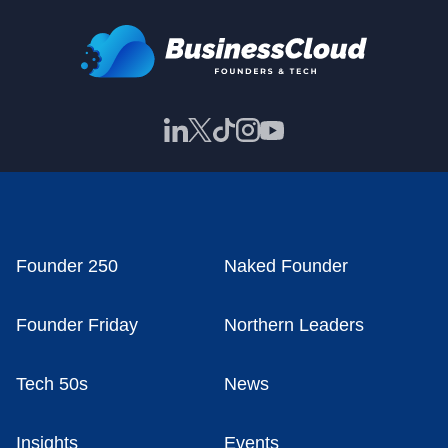
Founder 250
Naked Founder
Founder Friday
Northern Leaders
Tech 50s
News
Insights
Events