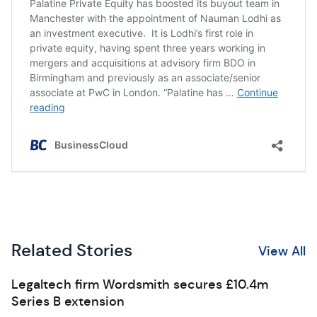
Related Stories
View All
Legaltech firm Wordsmith secures £10.4m
Series B extension