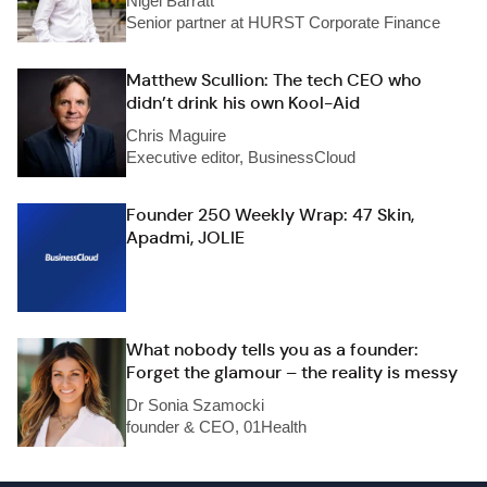
Nigel Barratt
Senior partner at HURST Corporate Finance
Matthew Scullion: The tech CEO who
didn’t drink his own Kool-Aid
Chris Maguire
Executive editor, BusinessCloud
Founder 250 Weekly Wrap: 47 Skin,
Apadmi, JOLIE
What nobody tells you as a founder:
Forget the glamour – the reality is messy
Dr Sonia Szamocki
founder & CEO, 01Health