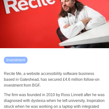
Investment
Recite Me, a website accessibility software business
based in Gateshead, has secured £4.6 million follow-on
investment from BGF.
The firm was founded in 2010 by Ross Linnett after he was
diagnosed with dyslexia when he left university. Inspiration
struck when he was working on a laptop with integrated