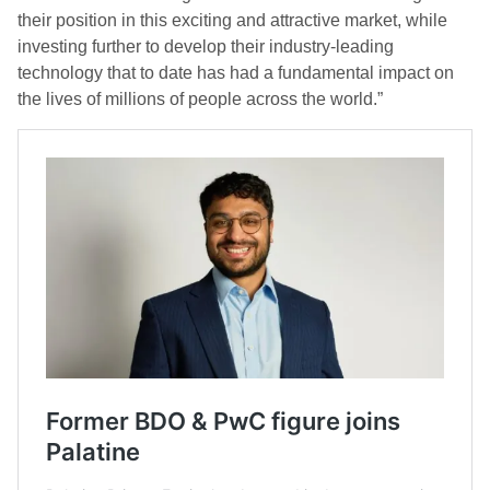
their position in this exciting and attractive market, while
investing further to develop their industry-leading
technology that to date has had a fundamental impact on
the lives of millions of people across the world.”