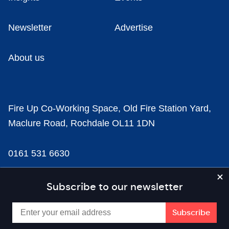
Newsletter
Advertise
About us
Fire Up Co-Working Space, Old Fire Station Yard,
Maclure Road, Rochdale OL11 1DN
0161 531 6630
news@businesscloud.co.uk
Subscribe to our newsletter
Content