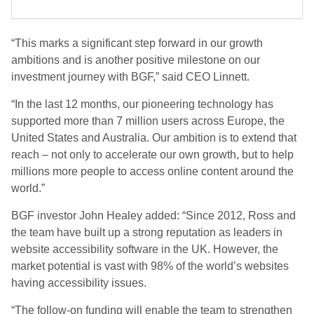
“This marks a significant step forward in our growth
ambitions and is another positive milestone on our
investment journey with BGF,” said CEO Linnett.
“In the last 12 months, our pioneering technology has
supported more than 7 million users across Europe, the
United States and Australia. Our ambition is to extend that
reach – not only to accelerate our own growth, but to help
millions more people to access online content around the
world.”
BGF investor John Healey added: “Since 2012, Ross and
the team have built up a strong reputation as leaders in
website accessibility software in the UK. However, the
market potential is vast with 98% of the world’s websites
having accessibility issues.
“The follow-on funding will enable the team to strengthen