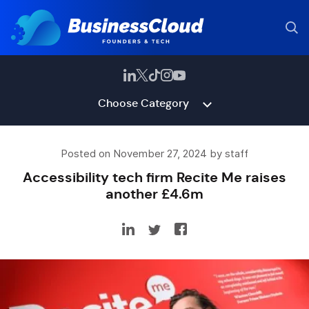
Choose Category
Posted on November 27, 2024 by staff
Accessibility tech firm Recite Me raises
another £4.6m