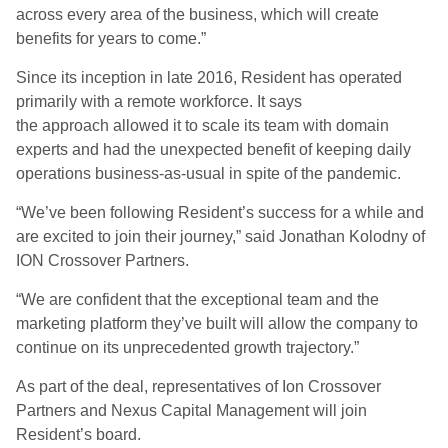
across every area of the business, which will create
benefits for years to come
.
”
Since its inception in late 2016, Resident has operated
primarily with a remote workforce.
It says
the
approach
allowed it
to scale its team with domain
experts and had the unexpected benefit of keeping daily
operations business-as-usual
in spite of
the pandemic.
“We’ve been following Resident’s success for a while and
are excited to join their journey
,
” said Jonathan Kolodny of
ION Crossover Partners.
“We are confident that the exceptional team and the
marketing platform they’ve built will allow the company to
continue on its unprecedented growth trajectory.”
As part of the deal, representatives of Ion Crossover
Partners and Nexus Capital Management will join
Resident’s board.