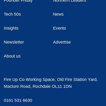
Founder Friday
Northern Leaders
Tech 50s
News
Insights
Events
Newsletter
Advertise
About us
Fire Up Co-Working Space, Old Fire Station Yard,
Maclure Road, Rochdale OL11 1DN
0161 531 6630