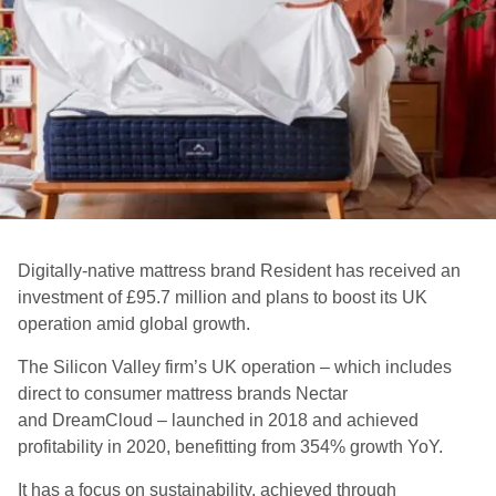
Digitally-native mattress brand
Resident
has received an
investment of £95.7 million
and plans to boost its UK
operation amid
global growth.
The Silicon Valley firm’s UK operation – which includes
direct to consumer mattress brands Nectar
and
DreamCloud
–
launched in 2018 and
achieved
profitability in 2020, benefitting from 354% growth YoY.
It has a focus on sustainability, achieved through