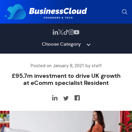
Choose Category
Posted on January 8, 2021 by staff
£95.7m investment to drive UK growth
at eComm specialist Resident