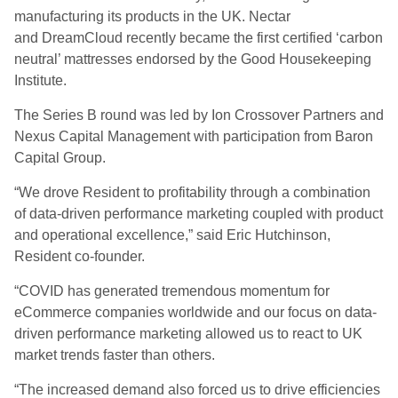
manufacturing its products in the UK.
Nectar
and
DreamCloud
recently became the first certified ‘carbon
neutral’ mattresses endorsed by the Good Housekeeping
Institute.
The Series B round was l
ed by Ion Crossover Partners and
Nexus Capital Management with participation from Baron
Capital Group
.
“We drove Resident to profitability through a combination
of data-driven performance marketing coupled with product
and operational excellence,” said Eric Hutchinson,
Resident
c
o-
f
ounder.
“COVID has generated tremendous momentum for
e
C
ommerce companies worldwide
and our focus on data-
driven performance marketing allowed us to react to UK
market trends faster than others.
“
The increased demand also forced us to drive efficiencies