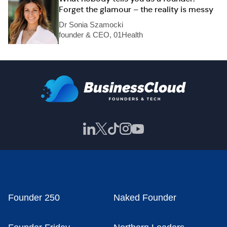
Forget the glamour – the reality is messy
Dr Sonia Szamocki
founder & CEO, 01Health
Founder 250
Naked Founder