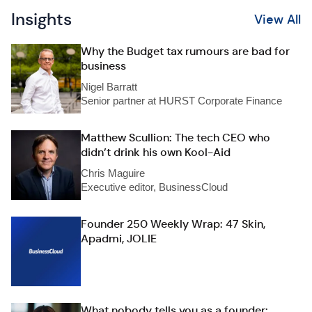
Insights
View All
Why the Budget tax rumours are bad for
business
Nigel Barratt
Senior partner at HURST Corporate Finance
Matthew Scullion: The tech CEO who
didn’t drink his own Kool-Aid
Chris Maguire
Executive editor, BusinessCloud
Founder 250 Weekly Wrap: 47 Skin,
Apadmi, JOLIE
What nobody tells you as a founder: