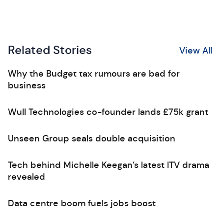
Related Stories
View All
Why the Budget tax rumours are bad for
business
Wull Technologies co-founder lands £75k grant
Unseen Group seals double acquisition
Tech behind Michelle Keegan’s latest ITV drama
revealed
Data centre boom fuels jobs boost