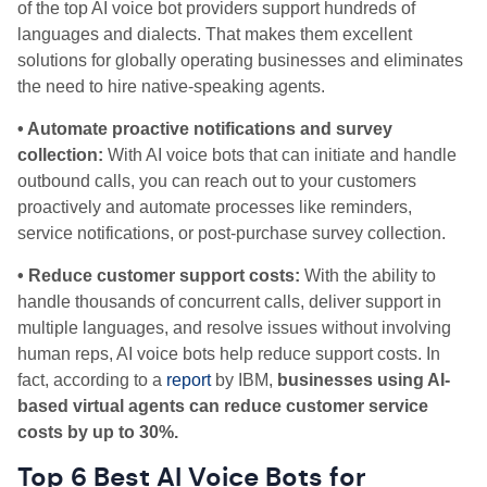
of the top AI voice bot providers support hundreds of
languages and dialects. That makes them excellent
solutions for globally operating businesses and eliminates
the need to hire native-speaking agents.
• Automate proactive notifications and survey
collection:
With AI voice bots that can initiate and handle
outbound calls, you can reach out to your customers
proactively and automate processes like reminders,
service notifications, or post-purchase survey collection.
• Reduce customer support costs:
With the ability to
handle thousands of concurrent calls, deliver support in
multiple languages, and resolve issues without involving
human reps, AI voice bots help reduce support costs. In
fact,
according to a
report
by IBM,
businesses using AI-
based virtual agents can reduce customer service
costs by up to 30%.
Top 6 Best AI Voice Bots for