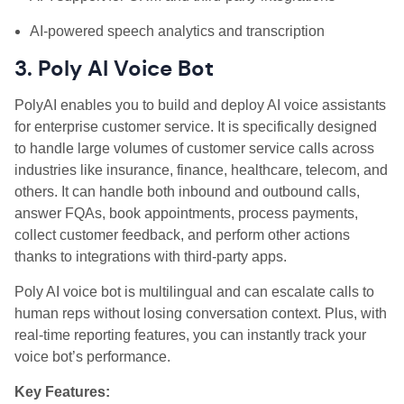
AI‑powered speech analytics and transcription
3. Poly AI Voice Bot
PolyAI enables you to build and deploy AI voice assistants
for enterprise customer service. It is specifically designed
to handle large volumes of customer service calls across
industries like insurance, finance, healthcare, telecom, and
others. It can handle both inbound and outbound calls,
answer FQAs, book appointments, process payments,
collect customer feedback, and perform other actions
thanks to integrations with third-party apps.
Poly AI voice bot is multilingual and can escalate calls to
human reps without losing conversation context. Plus, with
real-time reporting features, you can instantly track your
voice bot’s performance.
Key Features: