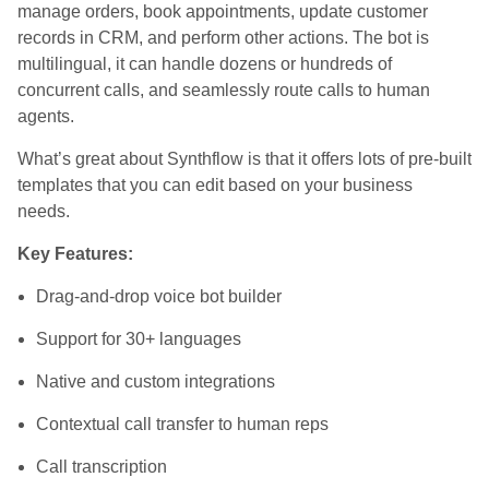
manage orders, book appointments, update customer
records in CRM, and perform other actions. The bot is
multilingual, it can handle dozens or hundreds of
concurrent calls, and seamlessly route calls to human
agents.
What’s great about Synthflow is that it offers lots of pre-built
templates that you can edit based on your business
needs.
Key Features:
Drag-and-drop voice bot builder
Support for 30+ languages
Native and custom integrations
Contextual call transfer to human reps
Call transcription