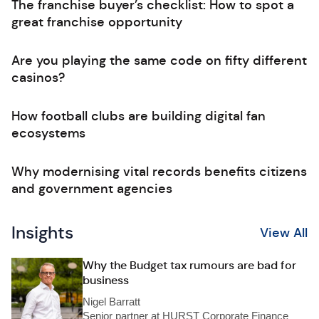
The franchise buyer’s checklist: How to spot a
great franchise opportunity
Are you playing the same code on fifty different
casinos?
How football clubs are building digital fan
ecosystems
Why modernising vital records benefits citizens
and government agencies
Insights
View All
Why the Budget tax rumours are bad for
business
Nigel Barratt
Senior partner at HURST Corporate Finance