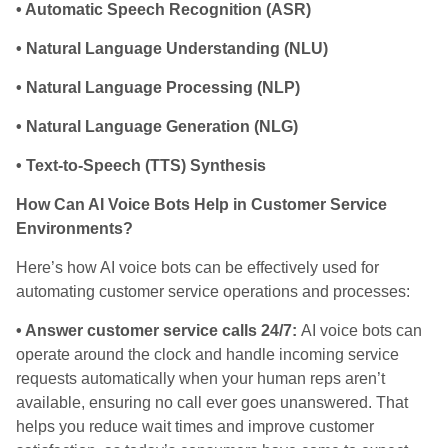
• Automatic Speech Recognition (ASR)
• Natural Language Understanding (NLU)
• Natural Language Processing (NLP)
• Natural Language Generation (NLG)
• Text-to-Speech (TTS) Synthesis
How Can AI Voice Bots Help in Customer Service
Environments?
Here’s how AI voice bots can be effectively used for
automating customer service operations and processes:
• Answer customer service calls 24/7:
AI voice bots can
operate around the clock and handle incoming service
requests automatically when your human reps aren’t
available, ensuring no call ever goes unanswered. That
helps you reduce wait times and improve customer