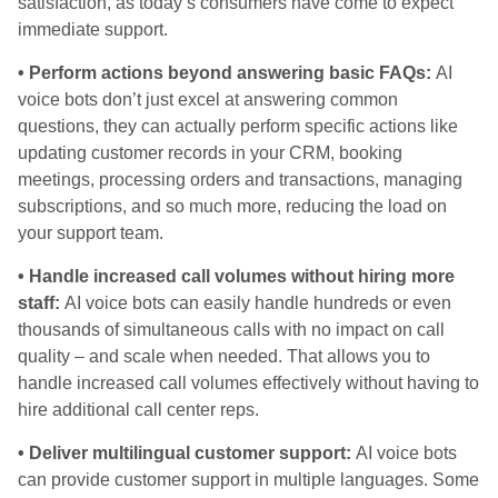
satisfaction, as today’s consumers have come to expect
immediate support.
• Perform actions beyond answering basic FAQs:
AI
voice bots don’t just excel at answering common
questions, they can actually perform specific actions like
updating customer records in your CRM, booking
meetings, processing orders and transactions, managing
subscriptions, and so much more, reducing the load on
your support team.
• Handle increased call volumes without hiring more
staff:
AI voice bots can easily handle hundreds or even
thousands of simultaneous calls with no impact on call
quality – and scale when needed. That allows you to
handle increased call volumes effectively without having to
hire additional call center reps.
• Deliver multilingual customer support:
AI voice bots
can provide customer support in multiple languages. Some