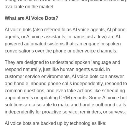
available on the market.
What are AI Voice Bots?
AI voice bots (also referred to as AI voice agents, AI phone
agents, or AI voice assistants, to name just a few) are AI-
powered automated systems that can engage in spoken
conversations over the phone or other voice channels.
They are designed to understand spoken language and
respond naturally, just like human agents would. In
customer service environments, AI voice bots can answer
and handle inbound phone calls independently, respond to
common questions, and even take actions like scheduling
appointments or updating CRM records. Some AI voice bot
solutions are also able to make and handle outbound calls
independently for proactive service, reminders, or surveys.
AI voice bots are backed up by technologies like: