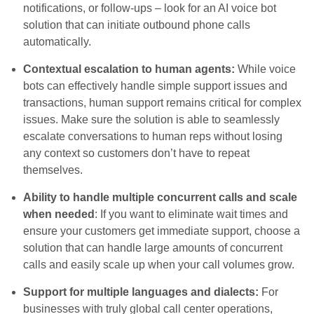
notifications, or follow-ups – look for an AI voice bot
solution that can initiate outbound phone calls
automatically.
Contextual escalation to human agents:
While voice
bots can effectively handle simple support issues and
transactions, human support remains critical for complex
issues. Make sure the solution is able to seamlessly
escalate conversations to human reps without losing
any context so customers don’t have to repeat
themselves.
Ability to handle multiple
concurrent
calls and scale
when needed
: If you want to eliminate wait times and
ensure your customers get immediate support, choose a
solution that can handle large amounts of concurrent
calls and easily scale up when your call volumes grow.
Support for multiple languages and dialects:
For
businesses with truly global call center operations,