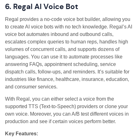
6. Regal AI Voice Bot
Regal provides a no-code voice bot builder, allowing you
to create AI voice bots with no tech knowledge. Regal’s AI
voice bot automates inbound and outbound calls,
escalates complex queries to human reps, handles high
volumes of concurrent calls, and supports dozens of
languages. You can use it to automate processes like
answering FAQs, appointment scheduling, service
dispatch calls, follow-ups, and reminders. It’s suitable for
industries like finance, healthcare, insurance, education,
and consumer services.
With Regal, you can either select a voice from the
supported TTS (Text-to-Speech) providers or clone your
own voice. Moreover, you can A/B test different voices in
production and see if certain voices perform better.
Key Features: