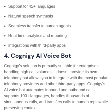
Support for 45+ languages
Natural speech synthesis
Seamless transfer to human agents
Real-time analytics and reporting
Integrations with third-party apps
4. Cognigy AI Voice Bot
Cognigy’s solution is primarily suitable for enterprises
handling high call volumes. It doesn’t provide its own
telephony but allows you to integrate with the most popular
telephony providers and other third-party apps. Cognigy’s
AI voice bot automates inbound and outbound calls,
supports 100+ languages, handles thousands of
simultaneous calls, and transfers calls to human reps while
preserving context.