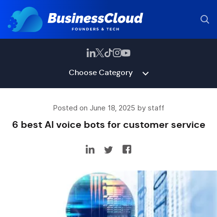
Choose Category
Posted on June 18, 2025 by staff
6 best AI voice bots for customer service