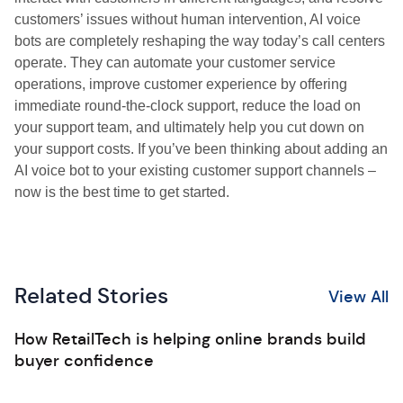
customers’ issues without human intervention, AI voice
bots are completely reshaping the way today’s call centers
operate. They can automate your customer service
operations, improve customer experience by offering
immediate round-the-clock support, reduce the load on
your support team, and ultimately help you cut down on
your support costs. If you’ve been thinking about adding an
AI voice bot to your existing customer support channels –
now is the best time to get started.
Related Stories
View All
How RetailTech is helping online brands build
buyer confidence