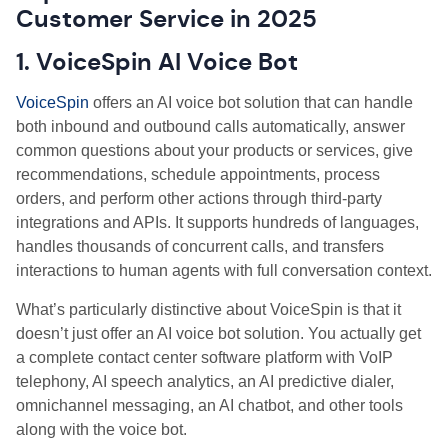
Customer Service in 2025
1. VoiceSpin AI Voice Bot
VoiceSpin
offers an AI voice bot solution that can handle
both inbound and outbound calls automatically, answer
common questions about your products or services, give
recommendations, schedule appointments, process
orders, and perform other actions through third-party
integrations and APIs. It supports hundreds of languages,
handles thousands of concurrent calls, and transfers
interactions to human agents with full conversation context.
What’s particularly distinctive about VoiceSpin is that it
doesn’t just offer an AI voice bot solution. You actually get
a complete contact center software platform with VoIP
telephony, AI speech analytics, an AI predictive dialer,
omnichannel messaging, an AI chatbot, and other tools
along with the voice bot.