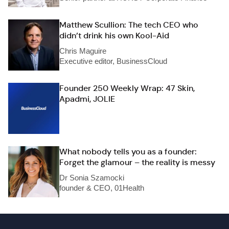
Matthew Scullion: The tech CEO who
didn’t drink his own Kool-Aid
Chris Maguire
Executive editor, BusinessCloud
Founder 250 Weekly Wrap: 47 Skin,
Apadmi, JOLIE
What nobody tells you as a founder:
Forget the glamour – the reality is messy
Dr Sonia Szamocki
founder & CEO, 01Health