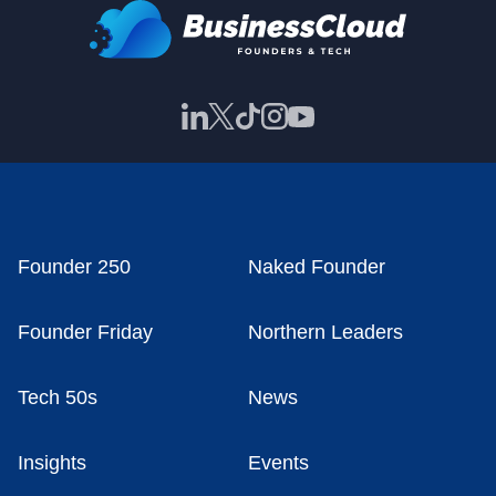
Founder 250
Naked Founder
Founder Friday
Northern Leaders
Tech 50s
News
Insights
Events