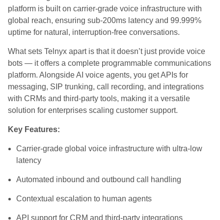
platform is built on carrier‑grade voice infrastructure with
global reach, ensuring sub‑200ms latency and 99.999%
uptime for natural, interruption‑free conversations.
What sets Telnyx apart is that it doesn’t just provide voice
bots — it offers a complete programmable communications
platform. Alongside AI voice agents, you get APIs for
messaging, SIP trunking, call recording, and integrations
with CRMs and third‑party tools, making it a versatile
solution for enterprises scaling customer support.
Key Features:
Carrier‑grade global voice infrastructure with ultra‑low
latency
Automated inbound and outbound call handling
Contextual escalation to human agents
API support for CRM and third‑party integrations