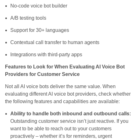
No-code voice bot builder
A/B testing tools
Support for 30+ languages
Contextual call transfer to human agents
Integrations with third-party apps
Features to Look for When Evaluating AI Voice Bot
Providers for Customer Service
Not all AI voice bots deliver the same value. When
evaluating different AI voice bot providers, check whether
the following features and capabilities are available:
Ability to handle both inbound and outbound calls:
Outstanding customer service isn’t just reactive. If you
want to be able to reach out to your customers
proactively – whether it’s for reminders, urgent