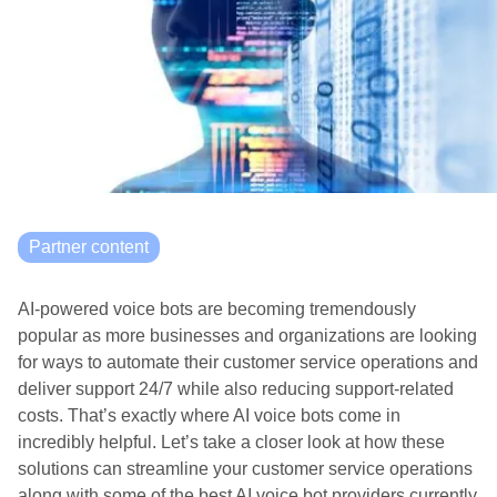
Partner content
AI-powered voice bots are becoming tremendously
popular as more businesses and organizations are looking
for ways to automate their customer service operations and
deliver support 24/7 while also reducing support-related
costs. That’s exactly where AI voice bots come in
incredibly helpful. Let’s take a closer look at how these
solutions can streamline your customer service operations
along with some of the best AI voice bot providers currently