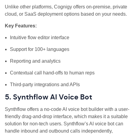
Unlike other platforms, Cognigy offers on-premise, private
cloud, or SaaS deployment options based on your needs.
Key Features:
Intuitive flow editor interface
Support for 100+ languages
Reporting and analytics
Contextual call hand-offs to human reps
Third-party integrations and APIs
5. Synthflow AI Voice Bot
Synthflow offers a no-code AI voice bot builder with a user-
friendly drag-and-drop interface, which makes it a suitable
solution for non-tech users. Synthflow’s AI voice bot can
handle inbound and outbound calls independently,