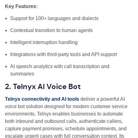
Key Features:
Support for 100+ languages and dialects
Contextual transition to human agents
Intelligent interruption handling
Integrations with third-party tools and API support
AI speech analytics with call transcription and
summaries
2. Telnyx AI Voice Bot
Telnyx connectivity and AI tools
deliver a powerful AI
voice bot solution designed for modern customer service
environments. Telnyx enables businesses to automate
both inbound and outbound calls, authenticate callers,
capture payment promises, schedule appointments, and
escalate urgent cases with full conversation context. Its