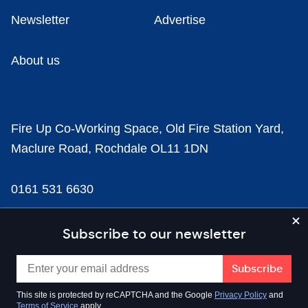
Newsletter
Advertise
About us
Fire Up Co-Working Space, Old Fire Station Yard,
Maclure Road, Rochdale OL11 1DN
0161 531 6630
news@businesscloud.co.uk
Subscribe to our newsletter
Content
This site is protected by reCAPTCHA and the Google
Privacy Policy
and
Terms of Service
apply.