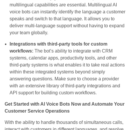
multilingual capabilities are essential. Multilingual AI
voice bots can instantly identify the language a customer
speaks and switch to that language. It allows you to
deliver multi-language support without having to expand
your team globally.
Integrations with third-party tools for custom
workflows:
The bot’s ability to integrate with CRM
systems, calendar apps, productivity tools, and other
third-party systems is what enables it to take real actions
within these integrated systems beyond simply
answering questions. Make sure to choose a provider
with an extensive library of third-party integrations and
API support for building custom workflows.
Get Started with AI Voice Bots Now and Automate Your
Customer Service Operations
With the ability to handle thousands of simultaneous calls,
interact with customers in different languages, and resolve