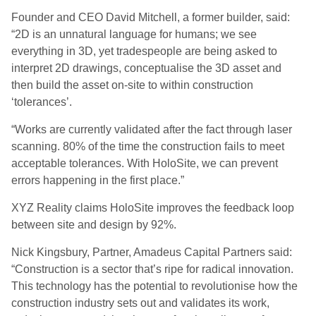
Founder and CEO David Mitchell, a former builder, said:
“2D is an unnatural language for humans; we see
everything in 3D, yet tradespeople are being asked to
interpret 2D drawings, conceptualise the 3D asset and
then build the asset on-site to within construction
‘tolerances’.
“Works are currently validated after the fact through laser
scanning. 80% of the time the construction fails to meet
acceptable tolerances. With HoloSite, we can prevent
errors happening in the first place.”
XYZ Reality claims HoloSite improves the feedback loop
between site and design by 92%.
Nick Kingsbury, Partner, Amadeus Capital Partners said:
“Construction is a sector that’s ripe for radical innovation.
This technology has the potential to revolutionise how the
construction industry sets out and validates its work,