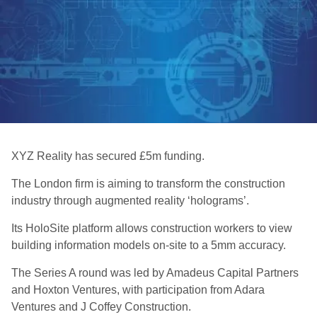
XYZ Reality has secured £5m funding.
The London firm is aiming to transform the construction
industry through augmented reality ‘holograms’.
Its HoloSite platform allows construction workers to view
building information models on-site to a 5mm accuracy.
The Series A round was led by Amadeus Capital Partners
and Hoxton Ventures, with participation from Adara
Ventures and J Coffey Construction.