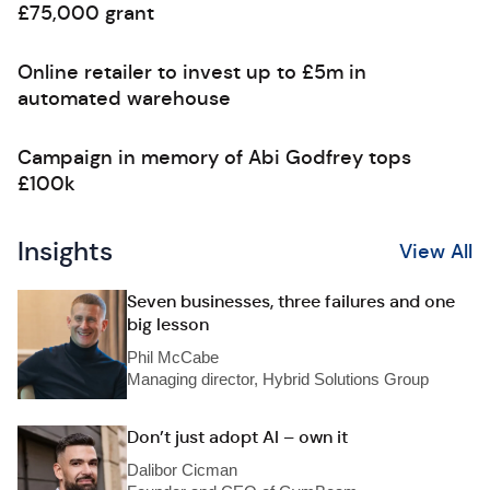
£75,000 grant
Online retailer to invest up to £5m in
automated warehouse
Campaign in memory of Abi Godfrey tops
£100k
Insights
View All
Seven businesses, three failures and one
big lesson
Phil McCabe
Managing director, Hybrid Solutions Group
Don’t just adopt AI – own it
Dalibor Cicman