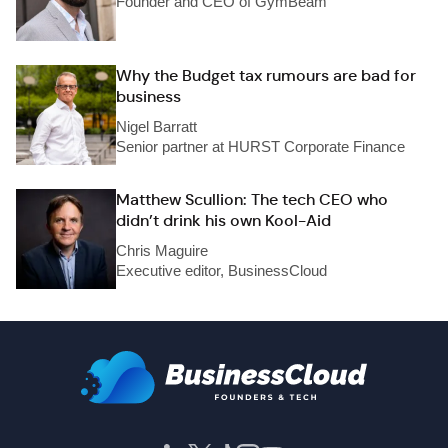
Founder and CEO of GymBeam
Why the Budget tax rumours are bad for
business
Nigel Barratt
Senior partner at HURST Corporate Finance
Matthew Scullion: The tech CEO who
didn’t drink his own Kool-Aid
Chris Maguire
Executive editor, BusinessCloud