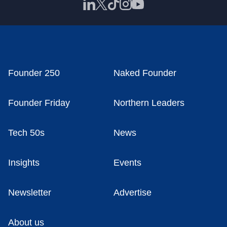
Founder 250
Naked Founder
Founder Friday
Northern Leaders
Tech 50s
News
Insights
Events
Newsletter
Advertise
About us