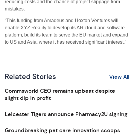
reducing costs and the chance of project slippage from
mistakes.
“This funding from Amadeus and Hoxton Ventures will
enable XYZ Reality to develop its AR cloud and software
platform, build its team to serve the EU market and expand
to US and Asia, where it has received significant interest.”
Related Stories
View All
Commsworld CEO remains upbeat despite
slight dip in profit
Leicester Tigers announce Pharmacy2U signing
Groundbreaking pet care innovation scoops