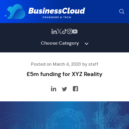
Choose Category
Posted on March 4, 2020 by staff
£5m funding for XYZ Reality