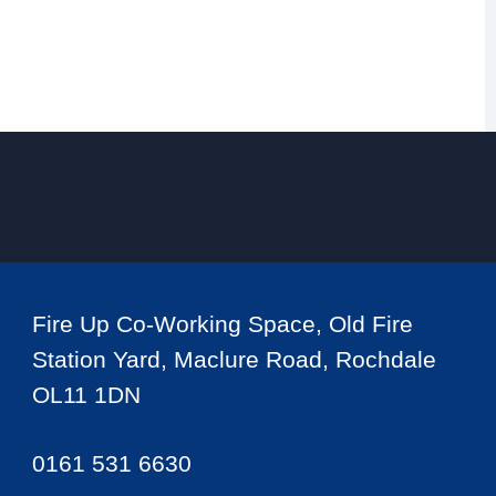
Fire Up Co-Working Space, Old Fire
Station Yard, Maclure Road, Rochdale
OL11 1DN
0161 531 6630