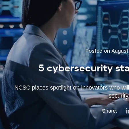
Posted on August 
5 cybersecurity sta
NCSC places spotlight on innovators who will
security
Share: