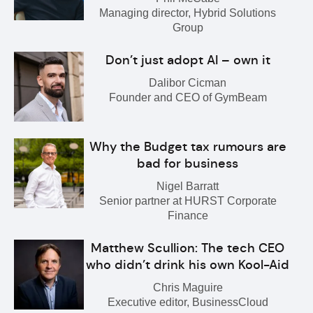
Managing director, Hybrid Solutions
Group
Don’t just adopt AI – own it
Dalibor Cicman
Founder and CEO of GymBeam
Why the Budget tax rumours are
bad for business
Nigel Barratt
Senior partner at HURST Corporate
Finance
Matthew Scullion: The tech CEO
who didn’t drink his own Kool-Aid
Chris Maguire
Executive editor, BusinessCloud