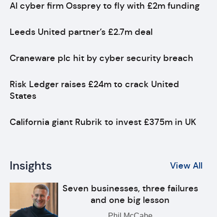
AI cyber firm Ossprey to fly with £2m funding
Leeds United partner’s £2.7m deal
Craneware plc hit by cyber security breach
Risk Ledger raises £24m to crack United
States
California giant Rubrik to invest £375m in UK
Insights
View All
Seven businesses, three failures
and one big lesson
Phil McCabe