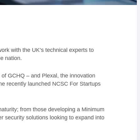
ork with the UK’s technical experts to
e nation.
 of GCHQ – and Plexal, the innovation
 the recently launched NCSC For Startups
aturity; from those developing a Minimum
r security solutions looking to expand into