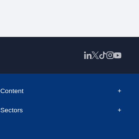
Content
Sectors