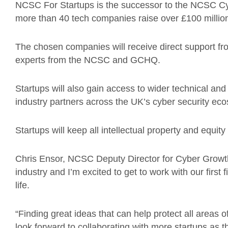
NCSC For Startups is the successor to the NCSC C
more than 40 tech companies raise over £100 million
The chosen companies will receive direct support fr
experts from the NCSC and GCHQ.
Startups will also gain access to wider technical and
industry partners across the UK’s cyber security ec
Startups will keep all intellectual property and equi
Chris Ensor, NCSC Deputy Director for Cyber Growth,
industry and I’m excited to get to work with our first
life.
“Finding great ideas that can help protect all areas o
look forward to collaborating with more startups as 