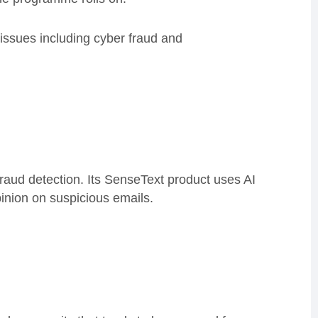
o issues including cyber fraud and
ud detection. Its SenseText product uses AI
pinion on suspicious emails.