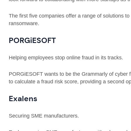
The first five companies offer a range of solutions t
ransomware.
PORGiESOFT
Helping employees stop online fraud in its tracks.
PORGiESOFT wants to be the Grammarly of cyber fra
to calculate a fraud risk score, providing a second o
Exalens
Securing SME manufacturers.