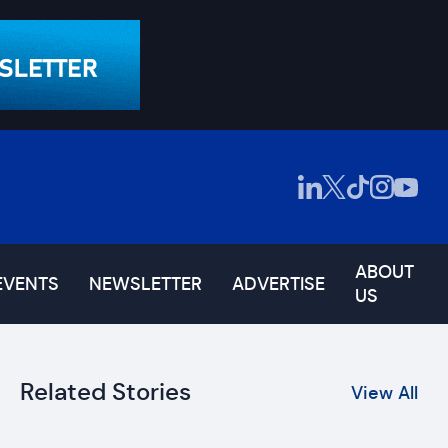
ABOUT
EVENTS
NEWSLETTER
ADVERTISE
US
Related Stories
View All