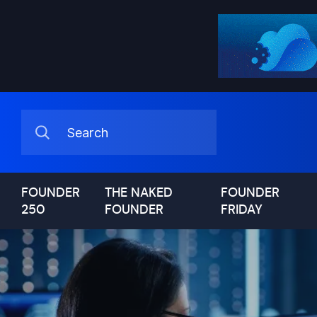
FOUNDER
THE NAKED
FOUNDER
250
FOUNDER
FRIDAY