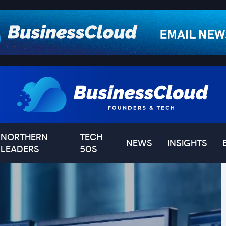
NORTHERN
TECH
NEWS
INSIGHTS
LEADERS
50S