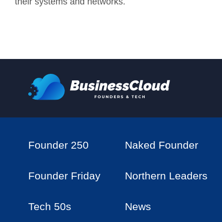
their systems and networks.
Founder 250
Naked Founder
Founder Friday
Northern Leaders
Tech 50s
News