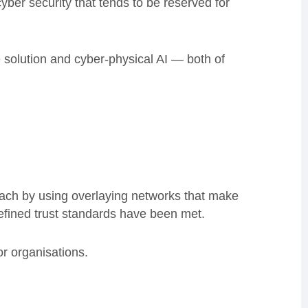
er security that tends to be reserved for
e solution and cyber-physical AI — both of
oach by using overlaying networks that make
 defined trust standards have been met.
or organisations.