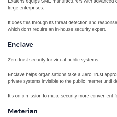
Exalens equips SME manufacturers with advanced cyb
large enterprises.
It does this through its threat detection and respons
which don’t require an in-house security expert.
Enclave
Zero trust security for virtual public systems.
Enclave helps organisations take a Zero Trust appr
private systems invisible to the public internet until
It’s on a mission to make security more convenient f
Meterian