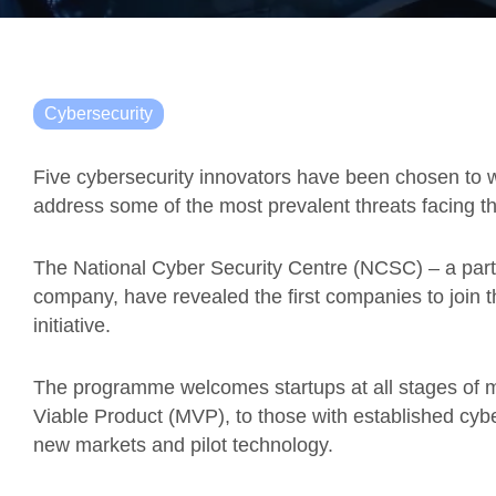
Cybersecurity
Five cybersecurity innovators have been chosen to w
address some of the most prevalent threats facing th
The National Cyber Security Centre (NCSC) – a part
company, have revealed the first companies to join
initiative.
The programme welcomes startups at all stages of m
Viable Product (MVP), to those with established cybe
new markets and pilot technology.