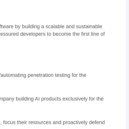
tware by building a scalable and sustainable
ressured developers to become the first line of
/automating penetration testing for the
pany building AI products exclusively for the
 focus their resources and proactively defend