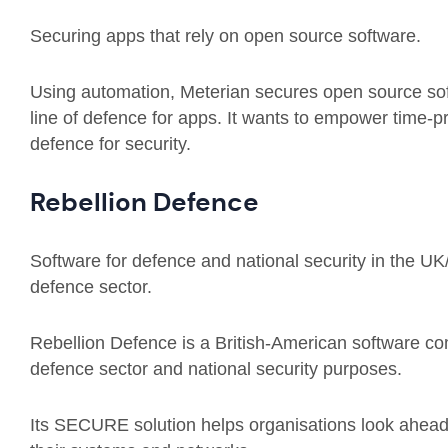
Securing apps that rely on open source software.
Using automation, Meterian secures open source sof
line of defence for apps. It wants to empower time-p
defence for security.
Rebellion Defence
Software for defence and national security in the UK
defence sector.
Rebellion Defence is a British-American software com
defence sector and national security purposes.
Its SECURE solution helps organisations look ahead,