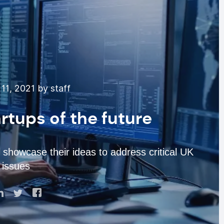
11, 2021 by staff
rtups of the future
 showcase their ideas to address critical UK
 issues