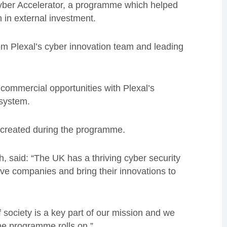
yber Accelerator, a programme which helped
 in external investment.
om Plexal’s cyber innovation team and leading
 commercial opportunities with Plexal’s
osystem.
ty created during the programme.
 said: “The UK has a thriving cyber security
 five companies and bring their innovations to
f society is a key part of our mission and we
the programme rolls on.”