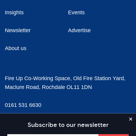
Insights
Events
Newsletter
Advertise
About us
Fire Up Co-Working Space, Old Fire Station Yard,
Maclure Road, Rochdale OL11 1DN
0161 531 6630
news@businesscloud.co.uk
Subscribe to our newsletter