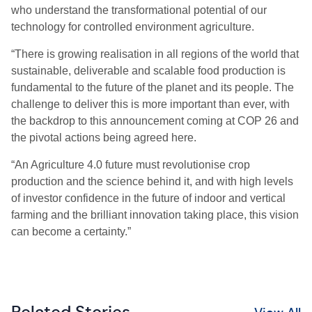
who understand the transformational potential of our
technology for controlled environment agriculture.
“There is growing realisation in all regions of the world that
sustainable, deliverable and scalable food production is
fundamental to the future of the planet and its people. The
challenge to deliver this is more important than ever, with
the backdrop to this announcement coming at COP 26 and
the pivotal actions being agreed here.
“An Agriculture 4.0 future must revolutionise crop
production and the science behind it, and with high levels
of investor confidence in the future of indoor and vertical
farming and the brilliant innovation taking place, this vision
can become a certainty.”