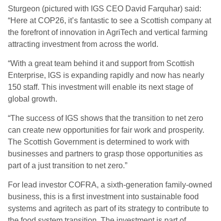
Sturgeon (pictured with IGS CEO David Farquhar) said:
“Here at COP26, it’s fantastic to see a Scottish company at
the forefront of innovation in AgriTech and vertical farming
attracting investment from across the world.
“With a great team behind it and support from Scottish
Enterprise, IGS is expanding rapidly and now has nearly
150 staff. This investment will enable its next stage of
global growth.
“The success of IGS shows that the transition to net zero
can create new opportunities for fair work and prosperity.
The Scottish Government is determined to work with
businesses and partners to grasp those opportunities as
part of a just transition to net zero.”
For lead investor COFRA, a sixth-generation family-owned
business, this is a first investment into sustainable food
systems and agritech as part of its strategy to contribute to
the food system transition. The investment is part of