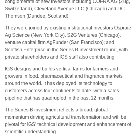
conglomerate of new investors including COFRA AG (Zug,
Switzerland), Cleveland Avenue LLC (Chicago) and DC
Thomson (Dundee, Scotland).
They were joined by existing institutional investors Ospraie
Ag Science (New York City), S2G Ventures (Chicago),
venture capital firm AgFunder (San Francisco); and
Scottish Enterprise in the Series B investment round, with
private shareholders and IGS staff also contributing.
IGS designs and builds vertical farms for farmers and
growers in food, pharmaceutical and fragrance markets
around the world. It has deployed its technology to
customers across four continents to date, with a sales
pipeline that has quadrupled in the past 12 months.
The Series B investment reflects a broad, global
momentum driving agricultural transformation and will be
pivotal for IGS’ technical development and enhancement of
scientific understanding.