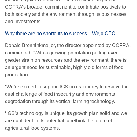
COFRA’s broader commitment to contribute positively to
both society and the environment through its businesses
and investments.
Why there are no shortcuts to success – Wejo CEO
Donald Brenninkmeijer, the director appointed by COFRA,
commented: “With a growing population putting ever
greater strain on resources and the environment, there is
an urgent need for sustainable, high-yield forms of food
production.
“We’re excited to support IGS on its journey to resolve the
dual challenge of food insecurity and environmental
degradation through its vertical farming technology.
“IGS’s technology is unique, its growth plan solid and we
are confident in its potential to rethink the future of
agricultural food systems.