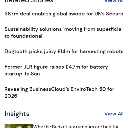
Related Stories
View All
$87m deal enables global swoop for UK’s Secaro
Sustainability solutions ‘moving from superficial
to foundational’
Dogtooth picks juicy £14m for harvesting robots
Former JLR figure raises £4.7m for battery
startup TaiSan
Revealing BusinessCloud’s EnviroTech 50 for
2026
Insights
View All
Why the Budget tax rumours are bad for