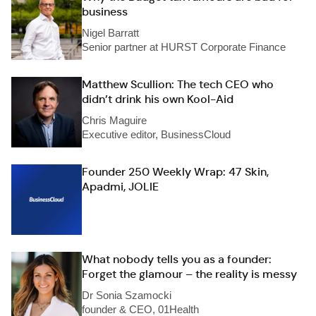
business
Nigel Barratt
Senior partner at HURST Corporate Finance
Matthew Scullion: The tech CEO who
didn’t drink his own Kool-Aid
Chris Maguire
Executive editor, BusinessCloud
Founder 250 Weekly Wrap: 47 Skin,
Apadmi, JOLIE
What nobody tells you as a founder:
Forget the glamour – the reality is messy
Dr Sonia Szamocki
founder & CEO, 01Health