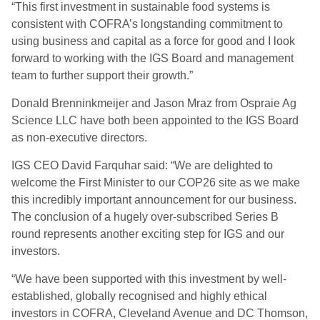
“This first investment in sustainable food systems is
consistent with COFRA’s longstanding commitment to
using business and capital as a force for good and I look
forward to working with the IGS Board and management
team to further support their growth.”
Donald Brenninkmeijer and Jason Mraz from Ospraie Ag
Science LLC have both been appointed to the IGS Board
as non-executive directors.
IGS CEO David Farquhar said: “We are delighted to
welcome the First Minister to our COP26 site as we make
this incredibly important announcement for our business.
The conclusion of a hugely over-subscribed Series B
round represents another exciting step for IGS and our
investors.
“We have been supported with this investment by well-
established, globally recognised and highly ethical
investors in COFRA, Cleveland Avenue and DC Thomson,