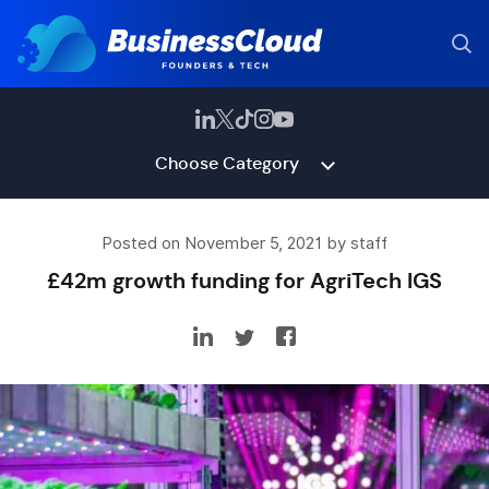
Choose Category
Posted on November 5, 2021 by staff
£42m growth funding for AgriTech IGS