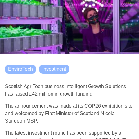
EnviroTech
Investment
Scottish AgriTech business Intelligent Growth Solutions
has raised £42 million in growth funding.
The announcement was made at its COP26 exhibition site
and welcomed by First Minister of Scotland Nicola
Sturgeon MSP.
The latest investment round has been supported by a