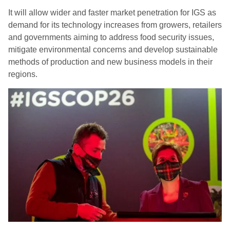
It will allow wider and faster market penetration for IGS as
demand for its technology increases from growers, retailers
and governments aiming to address food security issues,
mitigate environmental concerns and develop sustainable
methods of production and new business models in their
regions.