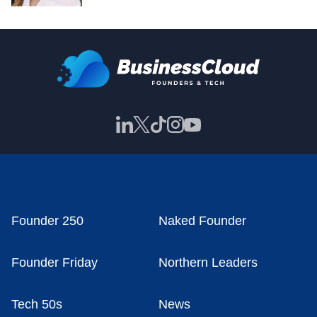
Founder 250
Naked Founder
Founder Friday
Northern Leaders
Tech 50s
News