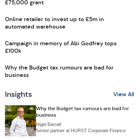
£75,000 grant
Online retailer to invest up to £5m in
automated warehouse
Campaign in memory of Abi Godfrey tops
£100k
Why the Budget tax rumours are bad for
business
Insights
View All
Why the Budget tax rumours are bad for
business
Nigel Barratt
Senior partner at HURST Corporate Finance