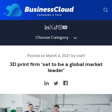
Choose Category
Posted on March 4, 2021 by staff
3D print firm ‘set to be a global market
leader’