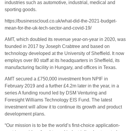
industries such as automotive, industrial, medical and
sporting goods.
https://businesscloud.co.uk/what-did-the-2021-budget-
mean-for-the-uk-tech-sector-and-covid-19/
AMT, which doubled its revenue year-on-year in 2020, was
founded in 2017 by Joseph Crabtree and based on
technology developed at the University of Sheffield. It now
employs over 80 staff at its headquarters in Sheffield, its
manufacturing facility in Hungary, and offices in Texas.
AMT secured a £750,000 investment from NPIF in
February 2019 and a further £4.2m later in the year, in a
series A funding round led by DSM Venturing and
Foresight Williams Technology EIS Fund. The latest
investment will allow it to continue its growth and product
development plans.
“Our mission is to be the world’s first-choice application-