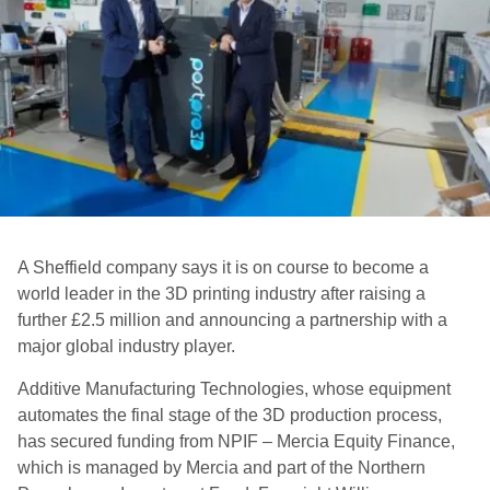
A Sheffield company says it is on course to become a
world leader in the 3D printing industry after raising a
further £2.5 million and announcing a partnership with a
major global industry player.
Additive Manufacturing Technologies, whose equipment
automates the final stage of the 3D production process,
has secured funding from NPIF – Mercia Equity Finance,
which is managed by Mercia and part of the Northern