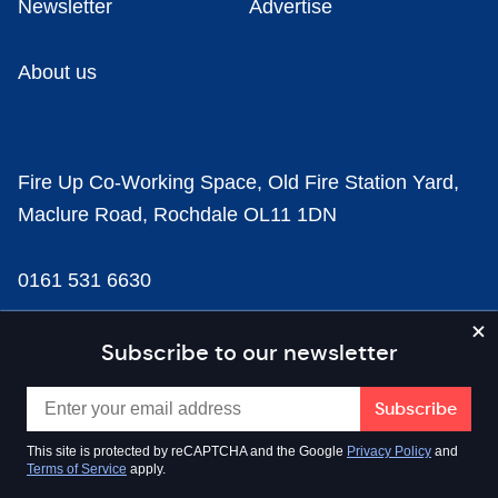
Newsletter
Advertise
About us
Fire Up Co-Working Space, Old Fire Station Yard,
Maclure Road, Rochdale OL11 1DN
0161 531 6630
news@businesscloud.co.uk
Subscribe to our newsletter
Content
This site is protected by reCAPTCHA and the Google
Privacy Policy
and
Terms of Service
apply.
Sectors