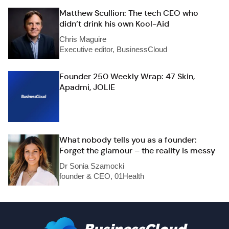
Matthew Scullion: The tech CEO who
didn’t drink his own Kool-Aid
Chris Maguire
Executive editor, BusinessCloud
Founder 250 Weekly Wrap: 47 Skin,
Apadmi, JOLIE
What nobody tells you as a founder:
Forget the glamour – the reality is messy
Dr Sonia Szamocki
founder & CEO, 01Health