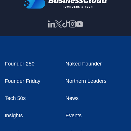
Founder 250
Naked Founder
Founder Friday
Northern Leaders
Tech 50s
News
Insights
Events