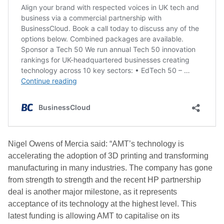
Nigel Owens of Mercia said: “AMT’s technology is
accelerating the adoption of 3D printing and transforming
manufacturing in many industries. The company has gone
from strength to strength and the recent HP partnership
deal is another major milestone, as it represents
acceptance of its technology at the highest level. This
latest funding is allowing AMT to capitalise on its