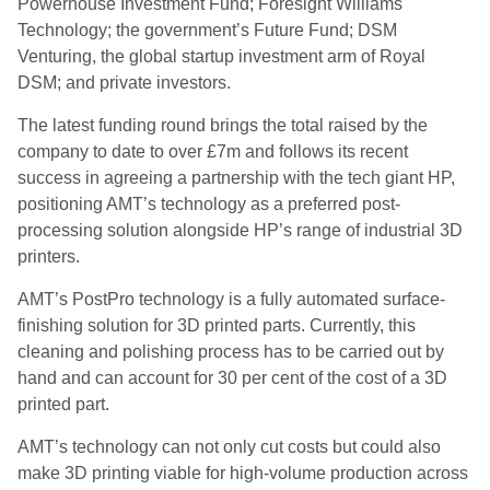
Powerhouse Investment Fund; Foresight Williams
Technology; the government’s Future Fund; DSM
Venturing, the global
startup
investment arm of Royal
DSM; and private investors.
The latest funding round brings the total raised by the
company to date to over £7m and follows its recent
success in agreeing a partnership with the tech giant HP,
positioning AMT’s technology as a preferred post-
processing solution alongside HP’s range of industrial 3D
printers.
AMT’s
PostPro
technology is a fully automated surface-
finishing solution for 3D printed parts. Currently, this
cleaning and polishing process
has to
be carried out by
hand and can account for 30 per cent of the cost of a 3D
printed part.
AMT’s technology can not only cut costs but could also
make 3D printing viable for high-volume production across