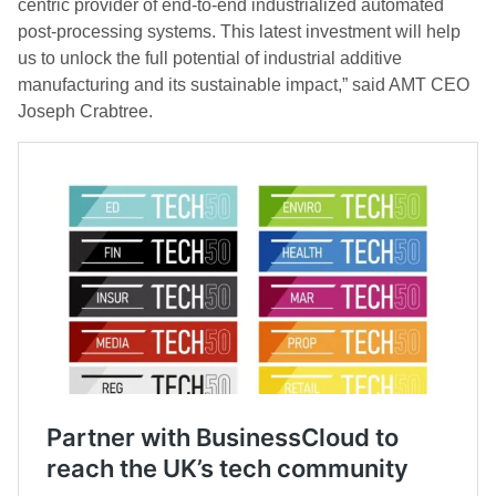
centric provider of end-to-end industrialized automated
post-processing systems. This latest investment will help
us to unlock the full potential of industrial additive
manufacturing and its sustainable impact,” said AMT CEO
Joseph Crabtree.