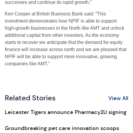
successes and continue its rapid growth.”
Ken Cooper at British Business Bank said: “This
investment demonstrates how NPIF is able to support
high-growth businesses in the North like AMT and unlock
additional capital from other investors. As the economy
starts to recover we anticipate that the demand for equity
finance will increase across north and we are pleased that
NPIF will be able to support more innovative, growing
companies like AMT.”
Related Stories
View All
Leicester Tigers announce Pharmacy2U signing
Groundbreaking pet care innovation scoops