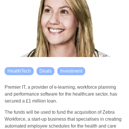
HealthTech
Deals
Investment
Premier IT, a provider of e-learning, workforce planning
and performance software for the healthcare sector, has
secured a £1 million loan.
The funds will be used to fund the acquisition of Zebra
Workforce, a start-up business that specialises in creating
automated employee schedules for the health and care