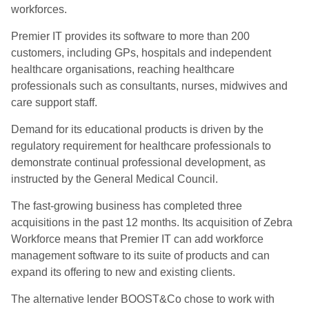
workforces.
Premier IT provides its software to more than 200
customers, including GPs, hospitals and independent
healthcare organisations, reaching healthcare
professionals such as consultants, nurses, midwives and
care support staff.
Demand for its educational products is driven by the
regulatory requirement for healthcare professionals to
demonstrate continual professional development, as
instructed by the General Medical Council.
The fast-growing business has completed three
acquisitions in the past 12 months. Its acquisition of Zebra
Workforce means that Premier IT can add workforce
management software to its suite of products and can
expand its offering to new and existing clients.
The alternative lender BOOST&Co chose to work with