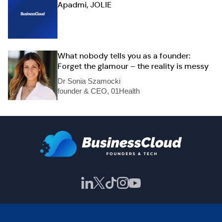
Apadmi, JOLIE
What nobody tells you as a founder:
Forget the glamour – the reality is messy
Dr Sonia Szamocki
founder & CEO, 01Health