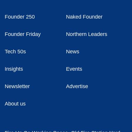
Founder 250
Naked Founder
Founder Friday
Northern Leaders
Tech 50s
News
Insights
Events
Newsletter
Advertise
About us