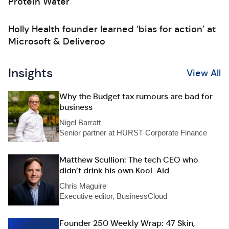
Protein Water
Holly Health founder learned ‘bias for action’ at
Microsoft & Deliveroo
Insights
View All
Why the Budget tax rumours are bad for
business
Nigel Barratt
Senior partner at HURST Corporate Finance
Matthew Scullion: The tech CEO who
didn’t drink his own Kool-Aid
Chris Maguire
Executive editor, BusinessCloud
Founder 250 Weekly Wrap: 47 Skin,