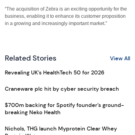
“The acquisition of Zebra is an exciting opportunity for the
business, enabling it to enhance its customer proposition
in a growing and increasingly important market.”
Related Stories
View All
Revealing UK’s HealthTech 50 for 2026
Craneware plc hit by cyber security breach
$700m backing for Spotify founder’s ground-
breaking Neko Health
Nichols, THG launch Myprotein Clear Whey