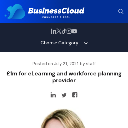
Choose Category
Posted on July 21, 2021 by staff
£1m for eLearning and workforce planning
provider