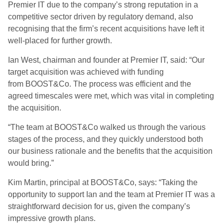
Premier IT due to the company’s strong reputation in a
competitive sector driven by regulatory demand, also
recognising that the firm’s recent acquisitions have left it
well-placed for further growth.
Ian West, chairman and founder at Premier IT, said: “Our
target acquisition was achieved with funding
from BOOST&Co. The process was efficient and the
agreed timescales were met, which was vital in completing
the acquisition.
“The team at BOOST&Co walked us through the various
stages of the process, and they quickly understood both
our business rationale and the benefits that the acquisition
would bring.”
Kim Martin, principal at BOOST&Co, says: “Taking the
opportunity to support Ian and the team at Premier IT was a
straightforward decision for us, given the company’s
impressive growth plans.