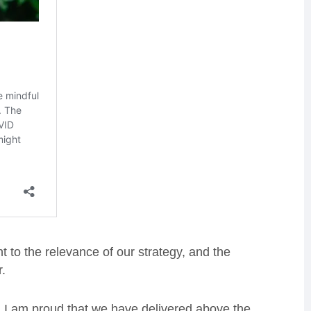
t to the relevance of our strategy, and the
r.
 I am proud that we have delivered above the