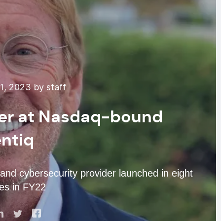
, 2023 by staff
ver at Nasdaq-bound
ntiq
and cybersecurity provider launched in eight
es in FY22