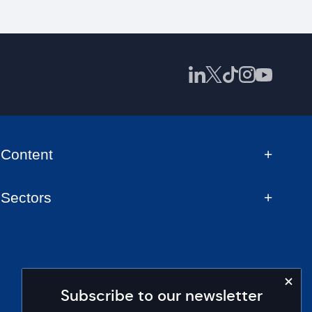
Content
Sectors
Subscribe to our newsletter