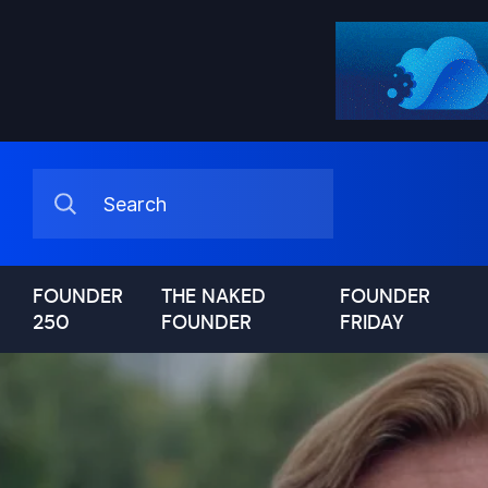
FOUNDER
THE NAKED
FOUNDER
250
FOUNDER
FRIDAY