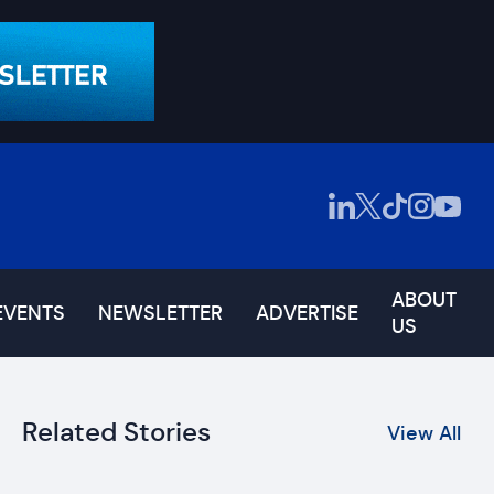
ABOUT
EVENTS
NEWSLETTER
ADVERTISE
US
Related Stories
View All