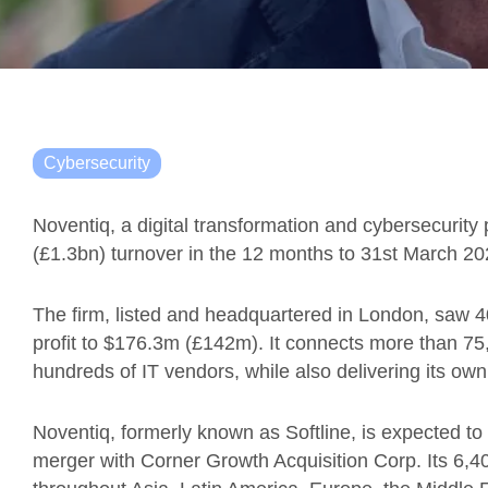
Cybersecurity
Noventiq, a digital transformation and cybersecurity 
(£1.3bn) turnover in the 12 months to 31st March 20
The firm, listed and headquartered in London, saw 
profit to $176.3m (£142m). It connects more than 75,
hundreds of IT vendors, while also delivering its own
Noventiq, formerly known as Softline, is expected t
merger with Corner Growth Acquisition Corp. Its 6,