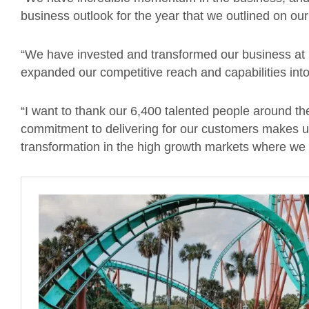
business outlook for the year that we outlined on our 
“We have invested and transformed our business at
expanded our competitive reach and capabilities int
“I want to thank our 6,400 talented people around th
commitment to delivering for our customers makes us 
transformation in the high growth markets where we 