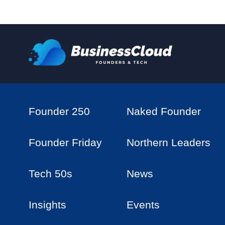
Founder 250
Naked Founder
Founder Friday
Northern Leaders
Tech 50s
News
Insights
Events