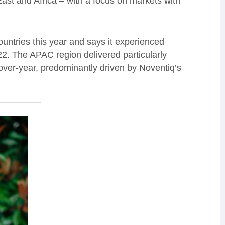
ast and Africa – with a focus on markets with
ntries this year and says it experienced
22. The APAC region delivered particularly
over-year, predominantly driven by Noventiq’s