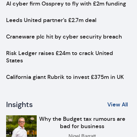
AI cyber firm Ossprey to fly with £2m funding
Leeds United partner’s £2.7m deal
Craneware plc hit by cyber security breach
Risk Ledger raises £24m to crack United
States
California giant Rubrik to invest £375m in UK
Insights
View All
Why the Budget tax rumours are
bad for business
Nigel Barratt