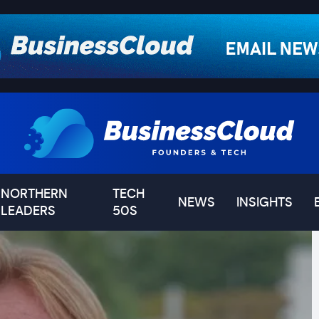
NORTHERN
TECH
NEWS
INSIGHTS
LEADERS
50S