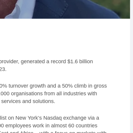
provider, generated a record $1.6 billion
23.
40% turnover growth and a 50% climb in gross
000 organisations from all industries with
 services and solutions.
o list on New York’s Nasdaq exchange via a
400 employees work in almost 60 countries