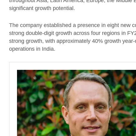
throughout Asia, Latin America, Europe, the Middle E
significant growth potential.
The company established a presence in eight new cou
strong double-digit growth across four regions in FY
strong growth, with approximately 40% growth year-
operations in India.