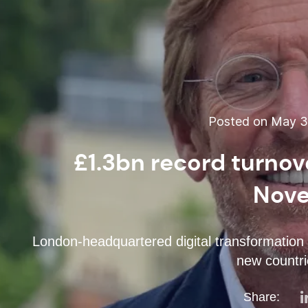
Posted on May 31
£1.3bn record turno
Nove
London-headquartered digital transformation 
new countri
Share: