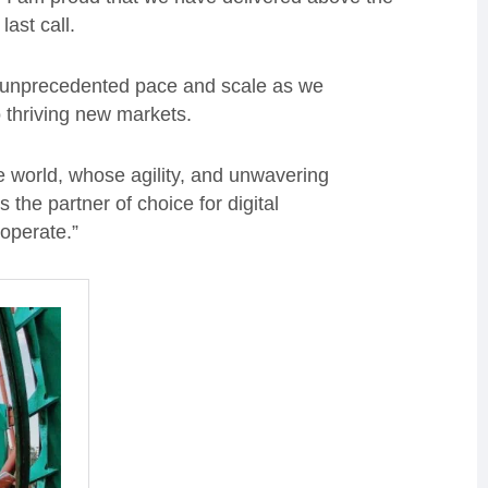
last call.
 unprecedented pace and scale as we
o thriving new markets.
e world, whose agility, and unwavering
the partner of choice for digital
operate.”