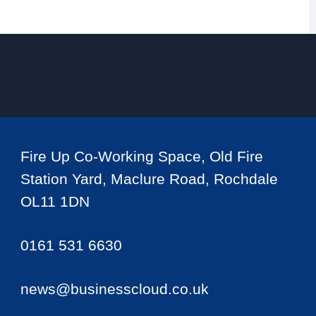
Fire Up Co-Working Space, Old Fire
Station Yard, Maclure Road, Rochdale
OL11 1DN
0161 531 6630
news@businesscloud.co.uk