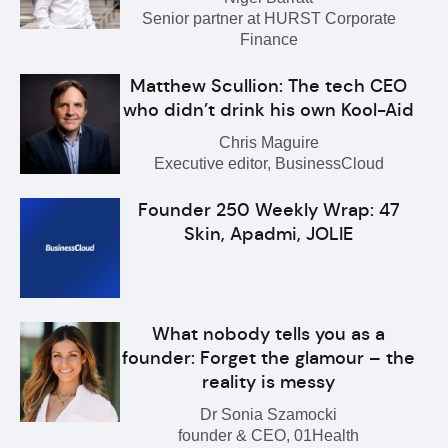
Senior partner at HURST Corporate
Finance
Matthew Scullion: The tech CEO
who didn’t drink his own Kool-Aid
Chris Maguire
Executive editor, BusinessCloud
Founder 250 Weekly Wrap: 47
Skin, Apadmi, JOLIE
What nobody tells you as a
founder: Forget the glamour – the
reality is messy
Dr Sonia Szamocki
founder & CEO, 01Health