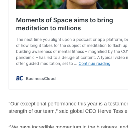
“Our exceptional performance this year is a testamen
strength of our team,” said global CEO Hervé Tessle
“We have incredible momentum in the business, and