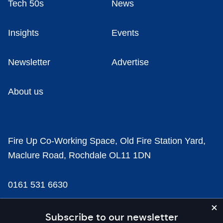
Tech 50s
News
Insights
Events
Newsletter
Advertise
About us
Fire Up Co-Working Space, Old Fire Station Yard,
Maclure Road, Rochdale OL11 1DN
0161 531 6630
news@businesscloud.co.uk
Subscribe to our newsletter