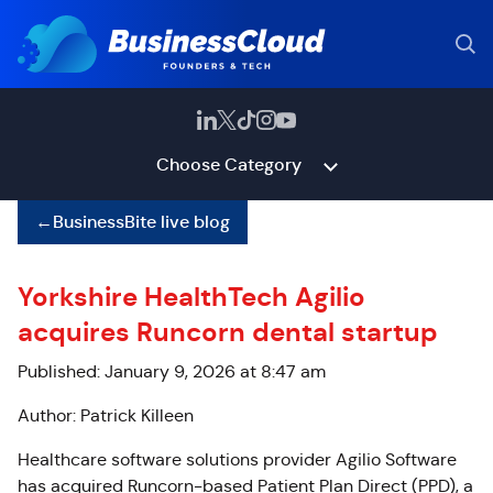
Choose Category
←
BusinessBite live blog
Yorkshire HealthTech Agilio
acquires Runcorn dental startup
Published: January 9, 2026 at 8:47 am
Author: Patrick Killeen
Healthcare software solutions provider Agilio Software
has acquired Runcorn-based Patient Plan Direct (PPD), a