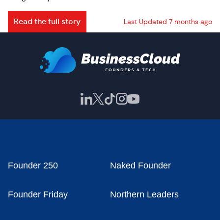
Read the full story
Last Updated 7 months ago
Founder 250
Naked Founder
Founder Friday
Northern Leaders