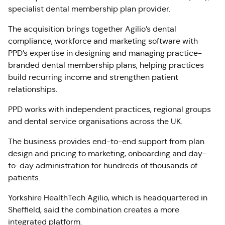
specialist dental membership plan provider.
The acquisition brings together Agilio’s dental
compliance, workforce and marketing software with
PPD’s expertise in designing and managing practice-
branded dental membership plans, helping practices
build recurring income and strengthen patient
relationships.
PPD works with independent practices, regional groups
and dental service organisations across the UK.
The business provides end-to-end support from plan
design and pricing to marketing, onboarding and day-
to-day administration for hundreds of thousands of
patients.
Yorkshire HealthTech Agilio, which is headquartered in
Sheffield, said the combination creates a more
integrated platform.