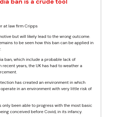
dia ban is a crude tool
r at law firm Cripps
 motive but will likely lead to the wrong outcome.
emains to be seen how this ban can be applied in
.
a ban, which include a probable lack of
In recent years, the UK has had to weather a
orcement.
rotection has created an environment in which
perate in an environment with very little risk of
as only been able to progress with the most basic
eing conceived before Covid, in its infancy.