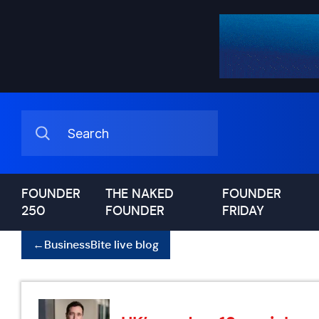
FOUNDER
THE NAKED
FOUNDER
250
FOUNDER
FRIDAY
←
BusinessBite live blog