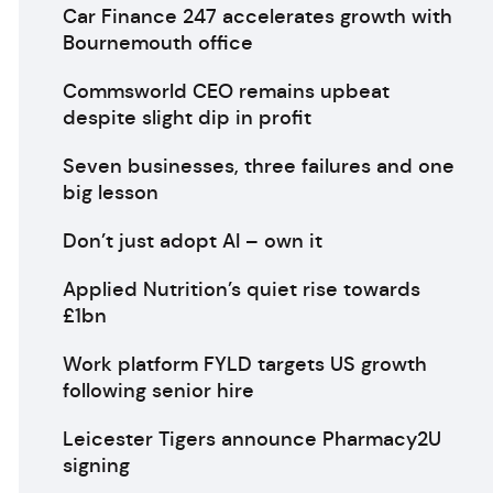
Car Finance 247 accelerates growth with
Bournemouth office
Commsworld CEO remains upbeat
despite slight dip in profit
Seven businesses, three failures and one
big lesson
Don’t just adopt AI – own it
Applied Nutrition’s quiet rise towards
£1bn
Work platform FYLD targets US growth
following senior hire
Leicester Tigers announce Pharmacy2U
signing