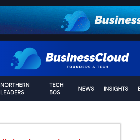
NORTHERN
TECH
NEWS
INSIGHTS
LEADERS
50S