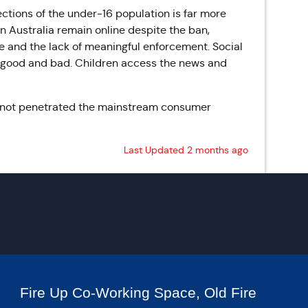
ctions of the under-16 population is far more
n Australia remain online despite the ban,
 and the lack of meaningful enforcement. Social
 good and bad. Children access the news and
s not penetrated the mainstream consumer
Last Updated 2 months ago
Fire Up Co-Working Space, Old Fire