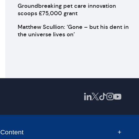
Groundbreaking pet care innovation
scoops £75,000 grant
Matthew Scullion: ‘Gone – but his dent in
the universe lives on’
Content