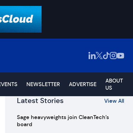
ABOUT
EVENTS
NEWSLETTER
ADVERTISE
US
Latest Stories
View All
Sage heavyweights join CleanTech’s
board