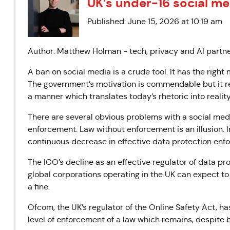
UK’s under-16 social me
Published: June 15, 2026 at 10:19 am
Author: Matthew Holman - tech, privacy and AI partne
A ban on social media is a crude tool. It has the right
The government’s motivation is commendable but it r
a manner which translates today’s rhetoric into reality
There are several obvious problems with a social medi
enforcement. Law without enforcement is an illusion. 
continuous decrease in effective data protection enf
The ICO’s decline as an effective regulator of data p
global corporations operating in the UK can expect to o
a fine.
Ofcom, the UK’s regulator of the Online Safety Act, h
level of enforcement of a law which remains, despite b