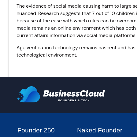
The evidence of social media causing harm to large se
nuanced. Research suggests that 7 out of 10 children i
because of the ease with which rules can be overcome
media remains an online environment which has both
current affairs information via social media platforms.
Age verification technology remains nascent and ha
technological environment.
Founder 250
Naked Founder