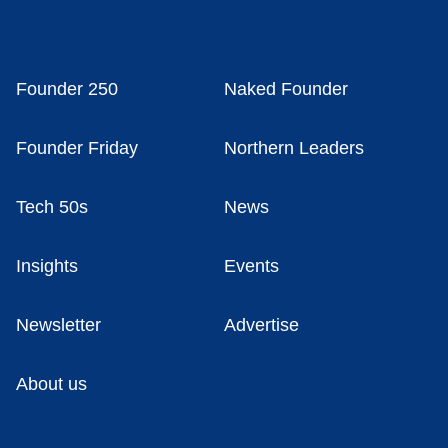
Founder 250
Naked Founder
Founder Friday
Northern Leaders
Tech 50s
News
Insights
Events
Newsletter
Advertise
About us