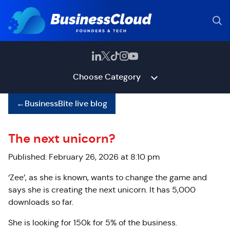
Choose Category
←
BusinessBite live blog
The next unicorn?
Published: February 26, 2026 at 8:10 pm
‘Zee’, as she is known, wants to change the game and
says she is creating the next unicorn. It has 5,000
downloads so far.
She is looking for 150k for 5% of the business.