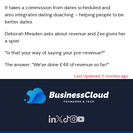
It takes a commission from dates scheduled and
also integrates dating doaching – helping people to be
better dates.
Deborah Meaden asks about revenue and Zee gives her
a spiel.
“Is that your way of saying your pre-revenue?”
The answer: “We’ve done £48 of revenue so far!”
Last Updated 5 months ago