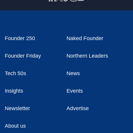
Founder 250
Naked Founder
Founder Friday
Northern Leaders
Tech 50s
News
Insights
Events
Newsletter
Advertise
About us