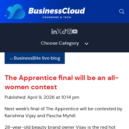
Choose Category
←
BusinessBite live blog
The Apprentice final will be an all-
women contest
Published: April 9, 2026 at 10:14 pm
Next week’s final of The Apprentice will be contested by
Karishma Vijay and Pascha Myhill.
28-year-old beauty brand owner Vijay is the red hot