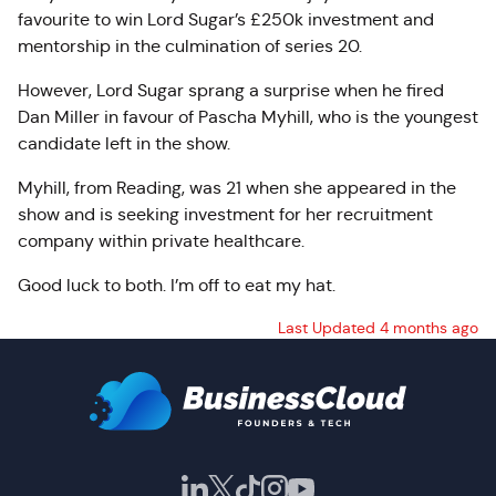
favourite to win Lord Sugar’s £250k investment and
mentorship in the culmination of series 20.
However, Lord Sugar sprang a surprise when he fired
Dan Miller in favour of Pascha Myhill, who is the youngest
candidate left in the show.
Myhill, from Reading, was 21 when she appeared in the
show and is seeking investment for her recruitment
company within private healthcare.
Good luck to both. I’m off to eat my hat.
Last Updated 4 months ago