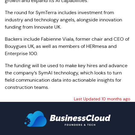
growth and expand its AI capabilities.
The round for SymTerra includes investment from
industry and technology angels, alongside innovation
funding from Innovate UK.
Backers include Fabienne Viala, former chair and CEO of
Bouygues UK, as well as members of HERmesa and
Enterprise 100.
The funding will be used to make key hires and advance
the company’s SymAI technology, which looks to turn
field communication data into actionable insights for
construction teams.
Last Updated 10 months ago