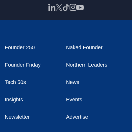
Founder 250
Naked Founder
Founder Friday
Northern Leaders
Tech 50s
News
Insights
Events
Newsletter
Advertise