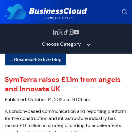
Choose Category
←
BusinessBite live blog
SymTerra raises £1.1m from angels
and Innovate UK
Published: October 14, 2025 at 9:09 am
A London-based communication and reporting platform
for the construction and infrastructure industry has
raised £1.1 million in strategic funding to accelerate its