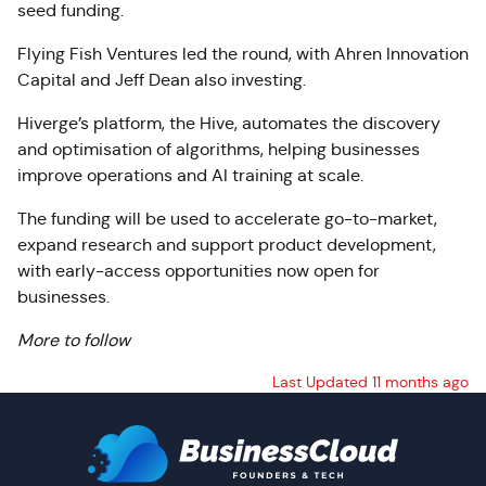
seed funding.
Flying Fish Ventures led the round, with Ahren Innovation
Capital and Jeff Dean also investing.
Hiverge’s platform, the Hive, automates the discovery
and optimisation of algorithms, helping businesses
improve operations and AI training at scale.
The funding will be used to accelerate go-to-market,
expand research and support product development,
with early-access opportunities now open for
businesses.
More to follow
Last Updated 11 months ago