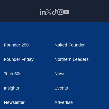
Founder 250
Naked Founder
Founder Friday
Northern Leaders
Tech 50s
News
Insights
Events
Newsletter
Advertise