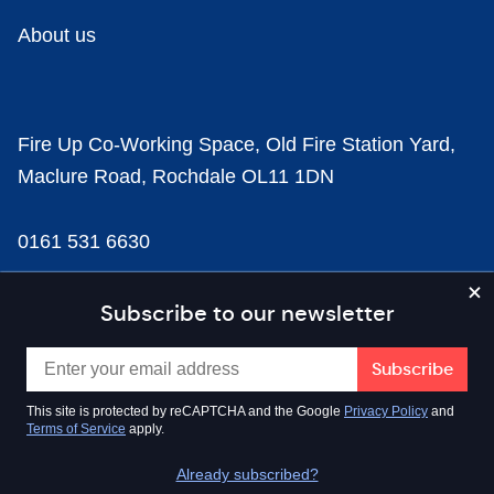
About us
Fire Up Co-Working Space, Old Fire Station Yard,
Maclure Road, Rochdale OL11 1DN
0161 531 6630
news@businesscloud.co.uk
Subscribe to our newsletter
Content
This site is protected by reCAPTCHA and the Google
Privacy Policy
and
Terms of Service
apply.
Sectors
Already subscribed?