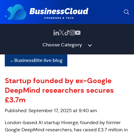
Choose Category
←
BusinessBite live blog
Startup founded by ex-Google
DeepMind researchers secures
£3.7m
Published: September 17, 2025 at 9:40 am
London-based AI startup Hiverge, founded by former
Google DeepMind researchers, has raised £3.7 million in