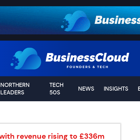
NORTHERN
TECH
NEWS
INSIGHTS
LEADERS
50S
 with revenue rising to £336m