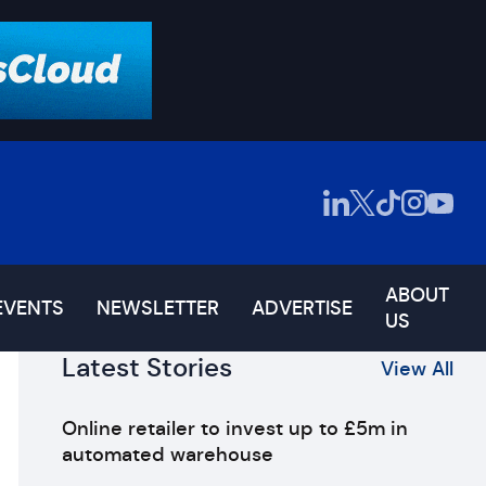
ABOUT
EVENTS
NEWSLETTER
ADVERTISE
US
Latest Stories
View All
Online retailer to invest up to £5m in
automated warehouse