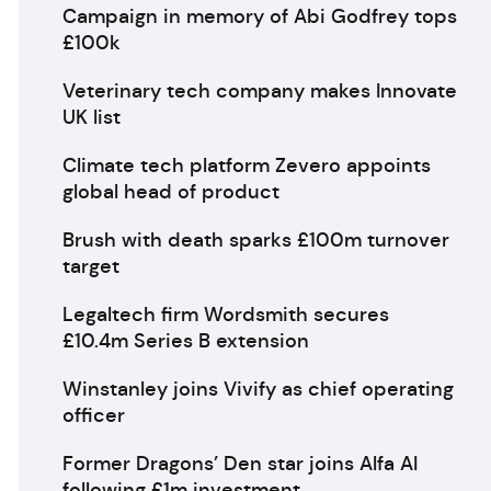
Campaign in memory of Abi Godfrey tops
£100k
Veterinary tech company makes Innovate
UK list
Climate tech platform Zevero appoints
global head of product
Brush with death sparks £100m turnover
target
Legaltech firm Wordsmith secures
£10.4m Series B extension
Winstanley joins Vivify as chief operating
officer
Former Dragons’ Den star joins Alfa AI
following £1m investment