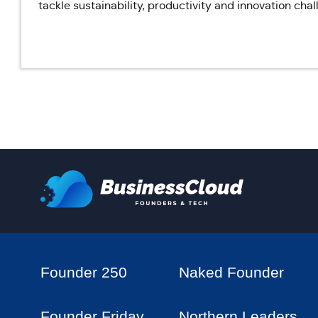
tackle sustainability, productivity and innovation cha
Founder 250
Naked Founder
Founder Friday
Northern Leaders