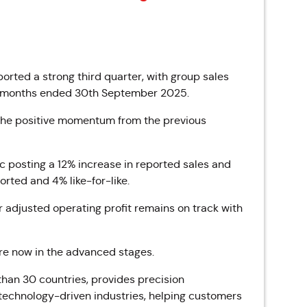
orted a strong third quarter, with group sales
ree months ended 30th September 2025.
g the positive momentum from the previous
ic posting a 12% increase in reported sales and
orted and 4% like-for-like.
adjusted operating profit remains on track with
are now in the advanced stages.
han 30 countries, provides precision
echnology-driven industries,
helping customers