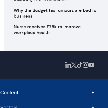
Why the Budget tax rumours are bad for
business
Nurse receives £75k to improve
workplace health
Content
Sectors