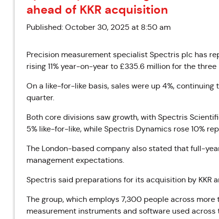
ahead of KKR acquisition
Published: October 30, 2025 at 8:50 am
Precision measurement specialist Spectris plc has rep
rising 11% year-on-year to £335.6 million for the th
On a like-for-like basis, sales were up 4%, continuin
quarter.
Both core divisions saw growth, with Spectris Scientif
5% like-for-like, while Spectris Dynamics rose 10% rep
The London-based company also stated that full-year 
management expectations.
Spectris said preparations for its acquisition by KKR 
The group, which employs 7,300 people across more t
measurement instruments and software used across t