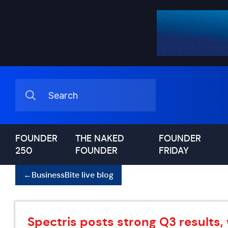
FOUNDER
THE NAKED
FOUNDER
250
FOUNDER
FRIDAY
←
BusinessBite live blog
Spectris posts strong Q3 results,