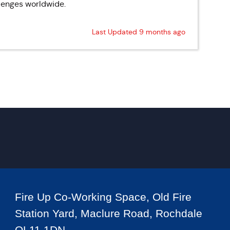
llenges worldwide.
Last Updated 9 months ago
Fire Up Co-Working Space, Old Fire
Station Yard, Maclure Road, Rochdale
OL11 1DN