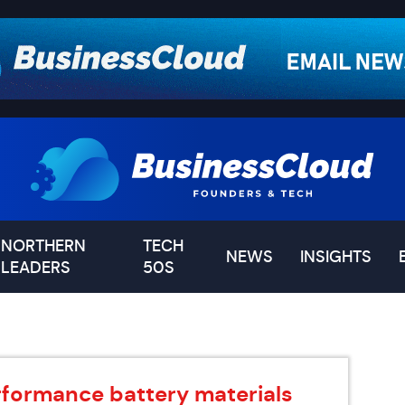
NORTHERN
TECH
NEWS
INSIGHTS
LEADERS
50S
rformance battery materials