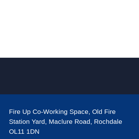
Fire Up Co-Working Space, Old Fire
Station Yard, Maclure Road, Rochdale
OL11 1DN