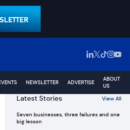
ABOUT
EVENTS
NEWSLETTER
ADVERTISE
US
Latest Stories
View All
Seven businesses, three failures and one
big lesson