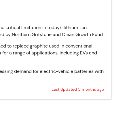
e critical limitation in today’s lithium-ion
led by Northern Gritstone and Clean Growth Fund.
ned to replace graphite used in conventional
s for a range of applications, including EVs and
essing demand for electric-vehicle batteries with
Last Updated 5 months ago