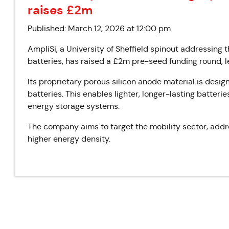
raises £2m
Published: March 12, 2026 at 12:00 pm
AmpliSi, a University of Sheffield spinout addressing th
batteries, has raised a £2m pre-seed funding round, 
Its proprietary porous silicon anode material is desig
batteries. This enables lighter, longer-lasting batterie
energy storage systems.
The company aims to target the mobility sector, addr
higher energy density.