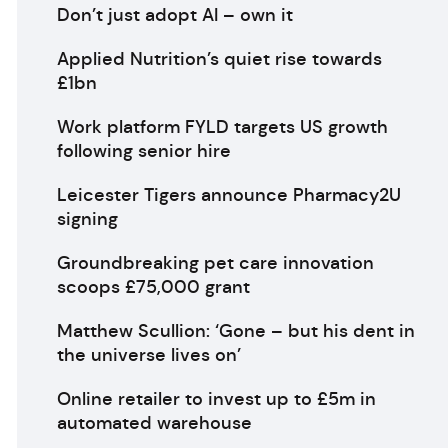
Don’t just adopt AI – own it
Applied Nutrition’s quiet rise towards
£1bn
Work platform FYLD targets US growth
following senior hire
Leicester Tigers announce Pharmacy2U
signing
Groundbreaking pet care innovation
scoops £75,000 grant
Matthew Scullion: ‘Gone – but his dent in
the universe lives on’
Online retailer to invest up to £5m in
automated warehouse