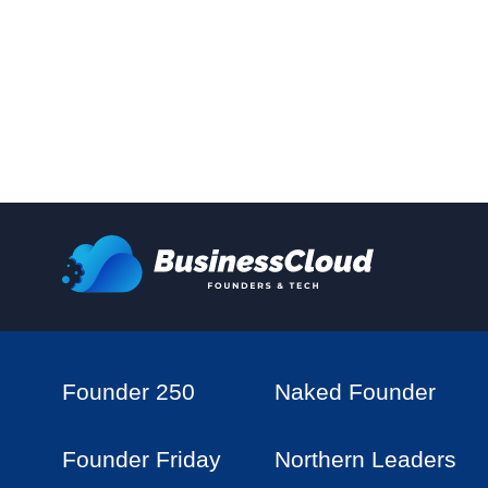
Founder 250
Naked Founder
Founder Friday
Northern Leaders