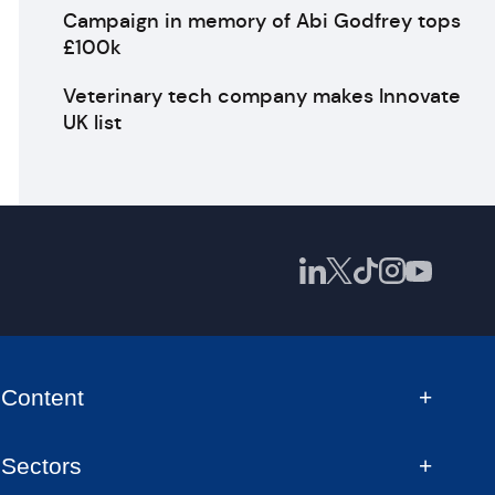
Campaign in memory of Abi Godfrey tops
£100k
Veterinary tech company makes Innovate
UK list
Content
Sectors