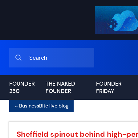
FOUNDER
THE NAKED
FOUNDER
250
FOUNDER
FRIDAY
←
BusinessBite live blog
Sheffield spinout behind high-pe