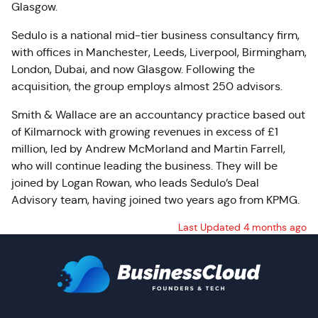
Glasgow.
Sedulo is a national mid-tier business consultancy firm,
with offices in Manchester, Leeds, Liverpool, Birmingham,
London, Dubai, and now Glasgow. Following the
acquisition, the group employs almost 250 advisors.
Smith & Wallace are an accountancy practice based out
of Kilmarnock with growing revenues in excess of £1
million, led by Andrew McMorland and Martin Farrell,
who will continue leading the business. They will be
joined by Logan Rowan, who leads Sedulo’s Deal
Advisory team, having joined two years ago from KPMG.
Last Updated 4 months ago