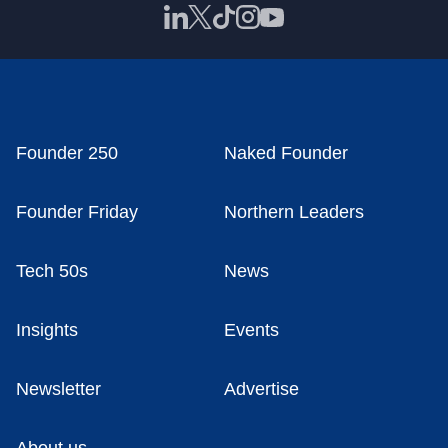
Founder 250
Naked Founder
Founder Friday
Northern Leaders
Tech 50s
News
Insights
Events
Newsletter
Advertise