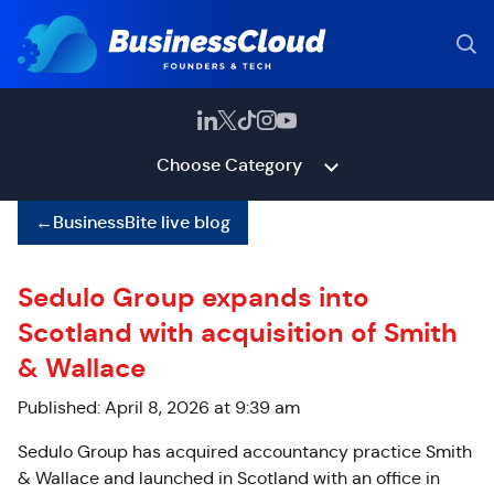
Choose Category
←
BusinessBite live blog
Sedulo Group expands into
Scotland with acquisition of Smith
& Wallace
Published: April 8, 2026 at 9:39 am
Sedulo Group has acquired accountancy practice Smith
& Wallace and launched in Scotland with an office in