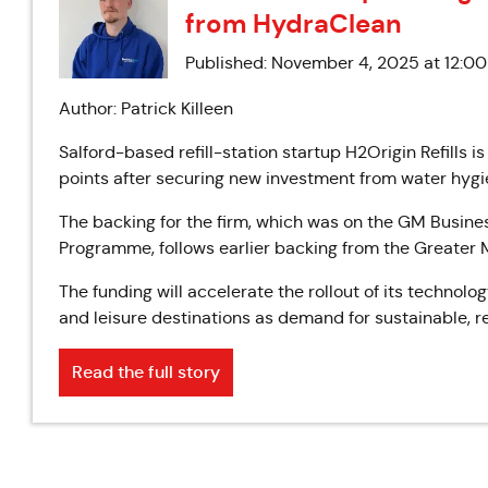
from HydraClean
Published: November 4, 2025 at 12:0
Author: Patrick Killeen
Salford-based refill-station startup H2Origin Refills is
points after securing new investment from water hygi
The backing for the firm, which was on the GM Busines
Programme, follows earlier backing from the Greate
The funding will accelerate the rollout of its technolo
and leisure destinations as demand for sustainable, ref
Read the full story