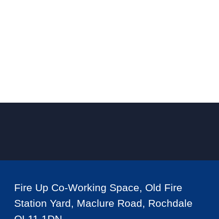
Fire Up Co-Working Space, Old Fire
Station Yard, Maclure Road, Rochdale
OL11 1DN