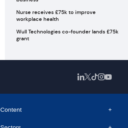
Nurse receives £75k to improve
workplace health
Wull Technologies co-founder lands £75k
grant
Content
Sectors