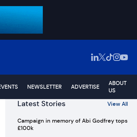
ABOUT
EVENTS
NEWSLETTER
ADVERTISE
US
Latest Stories
View All
Campaign in memory of Abi Godfrey tops
£100k