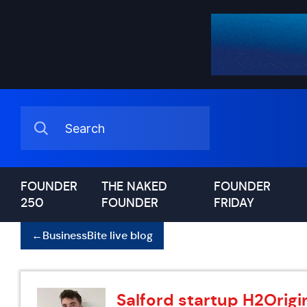
FOUNDER
THE NAKED
FOUNDER
250
FOUNDER
FRIDAY
←
BusinessBite live blog
Salford startup H2Origin