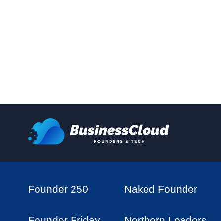
Founder 250
Naked Founder
Founder Friday
Northern Leaders