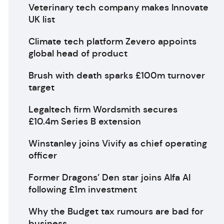
Veterinary tech company makes Innovate
UK list
Climate tech platform Zevero appoints
global head of product
Brush with death sparks £100m turnover
target
Legaltech firm Wordsmith secures
£10.4m Series B extension
Winstanley joins Vivify as chief operating
officer
Former Dragons’ Den star joins Alfa AI
following £1m investment
Why the Budget tax rumours are bad for
business