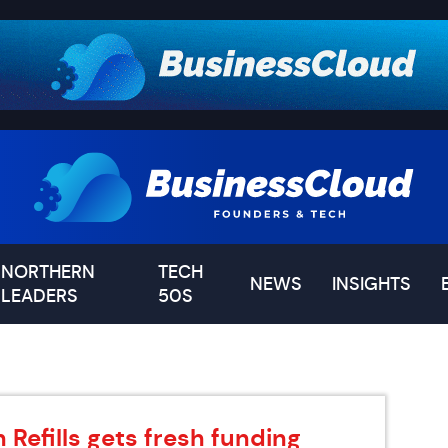
NORTHERN
TECH
NEWS
INSIGHTS
LEADERS
50S
 Refills gets fresh funding