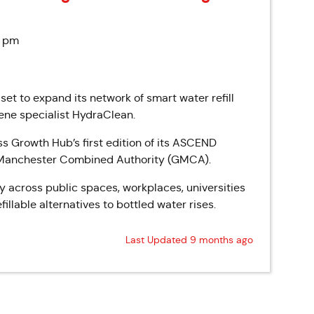
0 pm
 set to expand its network of smart water refill
ene specialist HydraClean.
s Growth Hub’s first edition of its ASCEND
r Manchester Combined Authority (GMCA).
gy across public spaces, workplaces, universities
illable alternatives to bottled water rises.
Last Updated 9 months ago