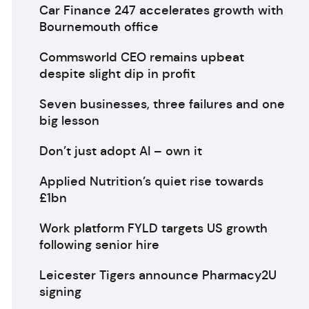
Car Finance 247 accelerates growth with
Bournemouth office
Commsworld CEO remains upbeat
despite slight dip in profit
Seven businesses, three failures and one
big lesson
Don’t just adopt AI – own it
Applied Nutrition’s quiet rise towards
£1bn
Work platform FYLD targets US growth
following senior hire
Leicester Tigers announce Pharmacy2U
signing