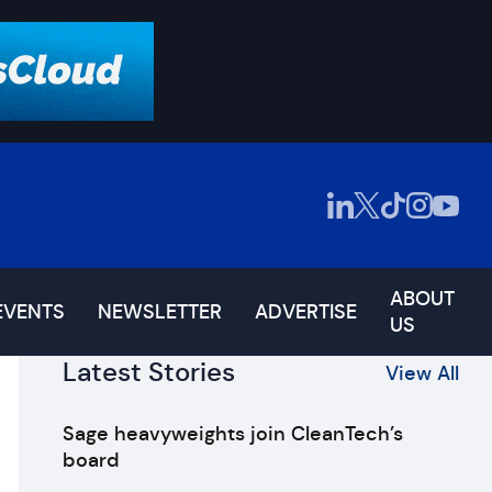
ABOUT
EVENTS
NEWSLETTER
ADVERTISE
US
Latest Stories
View All
Sage heavyweights join CleanTech’s
board