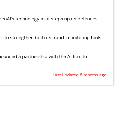
enAI’s technology as it steps up its defences
or to strengthen both its fraud-monitoring tools
unced a partnership with the AI firm to
.
Last Updated 8 months ago