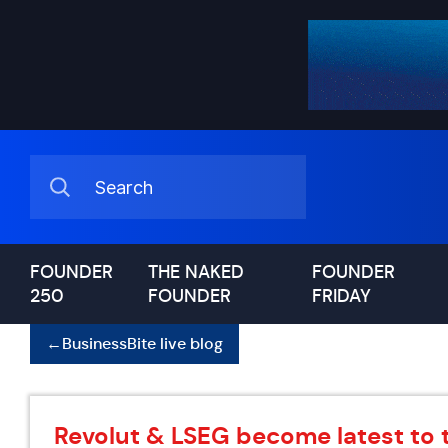
FOUNDER
THE NAKED
FOUNDER
250
FOUNDER
FRIDAY
←
BusinessBite live blog
Revolut & LSEG become latest to 