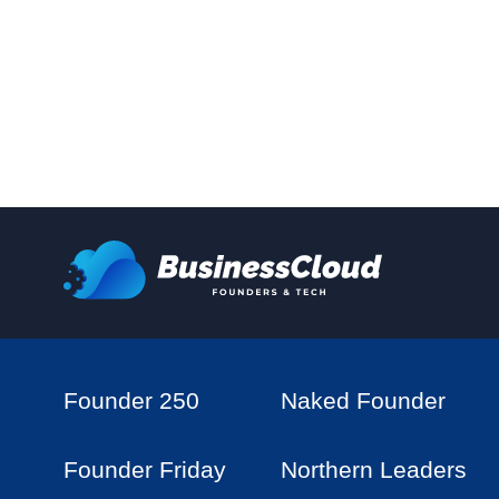
Founder 250
Naked Founder
Founder Friday
Northern Leaders