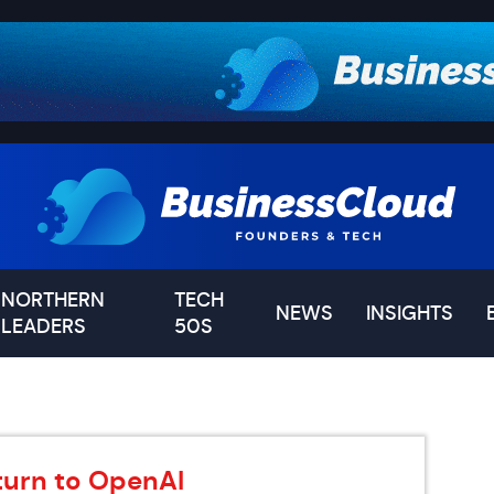
NORTHERN
TECH
NEWS
INSIGHTS
LEADERS
50S
turn to OpenAI