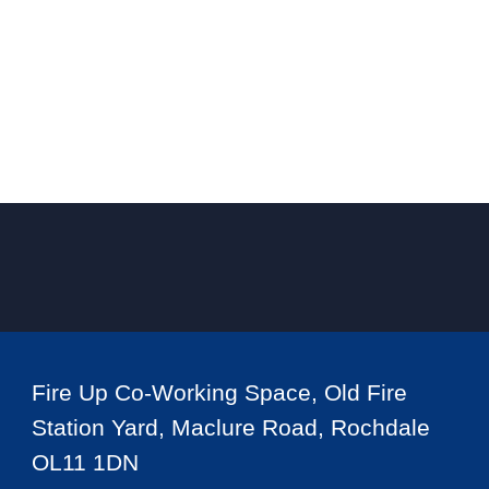
Fire Up Co-Working Space, Old Fire
Station Yard, Maclure Road, Rochdale
OL11 1DN