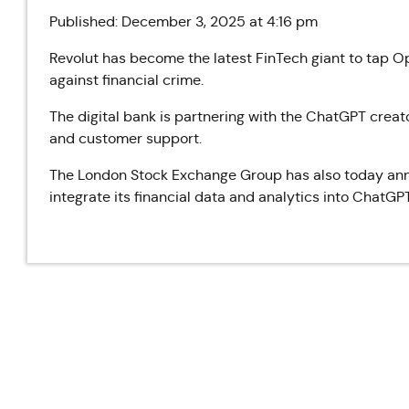
Published: December 3, 2025 at 4:16 pm
Revolut has become the latest FinTech giant to tap Op
against financial crime.
The digital bank is partnering with the ChatGPT creat
and customer support.
The London Stock Exchange Group has also today anno
integrate its financial data and analytics into ChatGPT