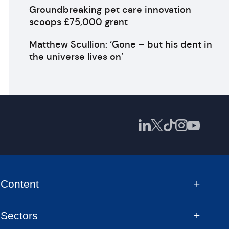
Groundbreaking pet care innovation
scoops £75,000 grant
Matthew Scullion: ‘Gone – but his dent in
the universe lives on’
Content
Sectors