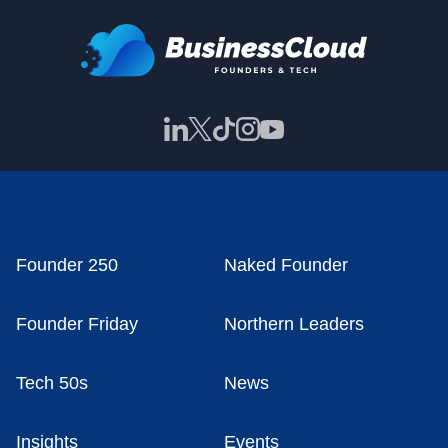
Founder 250
Naked Founder
Founder Friday
Northern Leaders
Tech 50s
News
Insights
Events