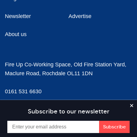
Newsletter
Advertise
About us
Fire Up Co-Working Space, Old Fire Station Yard,
Maclure Road, Rochdale OL11 1DN
0161 531 6630
news@businesscloud.co.uk
Subscribe to our newsletter
Content