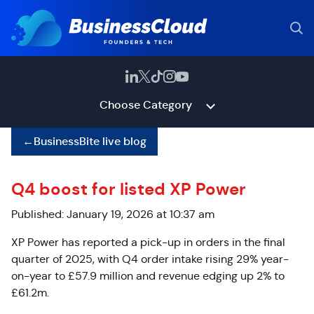
Choose Category
←
BusinessBite live blog
Q4 boost for listed XP Power
Published: January 19, 2026 at 10:37 am
XP Power has reported a pick-up in orders in the final
quarter of 2025, with Q4 order intake rising 29% year-
on-year to £57.9 million and revenue edging up 2% to
£61.2m.