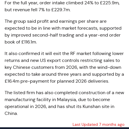
For the full year, order intake climbed 24% to £225.9m,
but revenue fell 7% to £229.7m.
The group said profit and earnings per share are
expected to be in line with market forecasts, supported
by improved second-half trading and a year-end order
book of £116.1m.
It also confirmed it will exit the RF market following lower
returns and new US export controls restricting sales to
key Chinese customers from 2026, with the wind-down
expected to take around three years and supported by a
£16.4m pre-payment for planned 2026 deliveries.
The listed firm has also completed construction of a new
manufacturing facility in Malaysia, due to become
operational in 2026, and has shut its Kunshan site in
China.
Last Updated 7 months ago