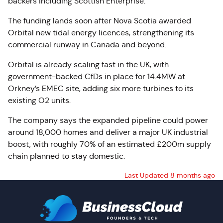
backers including Scottish Enterprise.
The funding lands soon after Nova Scotia awarded
Orbital new tidal energy licences, strengthening its
commercial runway in Canada and beyond.
Orbital is already scaling fast in the UK, with
government-backed CfDs in place for 14.4MW at
Orkney’s EMEC site, adding six more turbines to its
existing O2 units.
The company says the expanded pipeline could power
around 18,000 homes and deliver a major UK industrial
boost, with roughly 70% of an estimated £200m supply
chain planned to stay domestic.
Last Updated 8 months ago