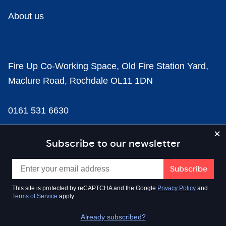
About us
Fire Up Co-Working Space, Old Fire Station Yard,
Maclure Road, Rochdale OL11 1DN
0161 531 6630
news@businesscloud.co.uk
Subscribe to our newsletter
Content
This site is protected by reCAPTCHA and the Google
Privacy Policy
and
Terms of Service
apply.
Sectors
Already subscribed?