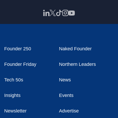
Founder 250
Naked Founder
Founder Friday
Northern Leaders
Tech 50s
News
Insights
Events
Newsletter
Advertise