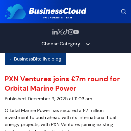
Choose Category
←
BusinessBite live blog
PXN Ventures joins £7m round for
Orbital Marine Power
Published: December 9, 2025 at 11:03 am
Orbital Marine Power has secured a £7 million
investment to push ahead with its international tidal
energy projects, with PXN Ventures joining existing