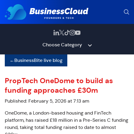
Choose Category
←
BusinessBite live blog
PropTech OneDome to build as
funding approaches £30m
Published: February 5, 2026 at 7:13 am
OneDome, a London-based housing and FinTech
platform, has raised £18 million in a Pre-Series C funding
round, taking total funding raised to date to almost