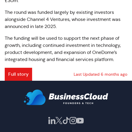
£30m.
The round was funded largely by existing investors
alongside Channel 4 Ventures, whose investment was
announced in late 2025.
The funding will be used to support the next phase of
growth, including continued investment in technology,
product development, and expansion of OneDome’s
integrated housing and financial services platform.
Full story
Last Updated 6 months ago