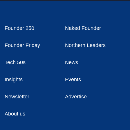
Founder 250
Naked Founder
Founder Friday
Northern Leaders
Tech 50s
News
Insights
Events
Newsletter
Advertise
About us