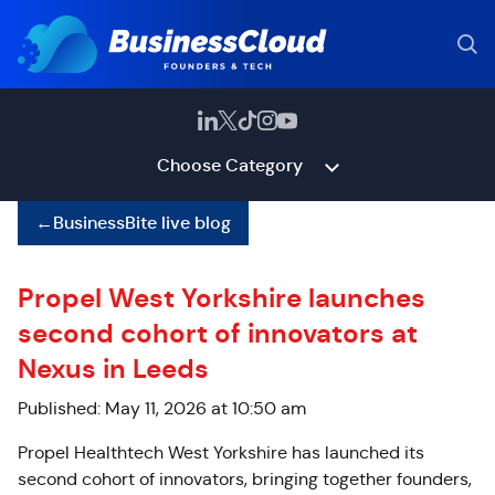
Choose Category
←
BusinessBite live blog
Propel West Yorkshire launches
second cohort of innovators at
Nexus in Leeds
Published: May 11, 2026 at 10:50 am
Propel Healthtech West Yorkshire has launched its
second cohort of innovators, bringing together founders,