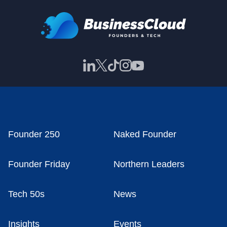
Founder 250
Naked Founder
Founder Friday
Northern Leaders
Tech 50s
News
Insights
Events