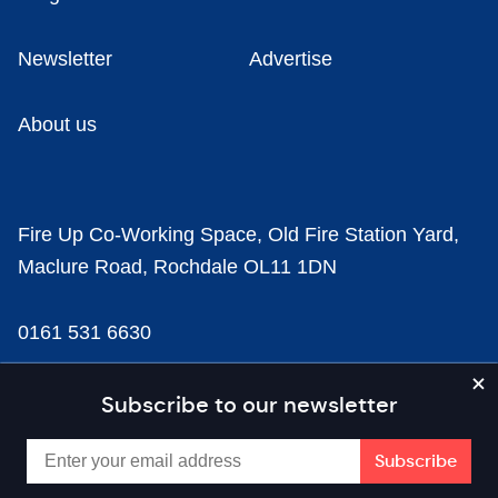
Newsletter
Advertise
About us
Fire Up Co-Working Space, Old Fire Station Yard,
Maclure Road, Rochdale OL11 1DN
0161 531 6630
news@businesscloud.co.uk
Subscribe to our newsletter
Content