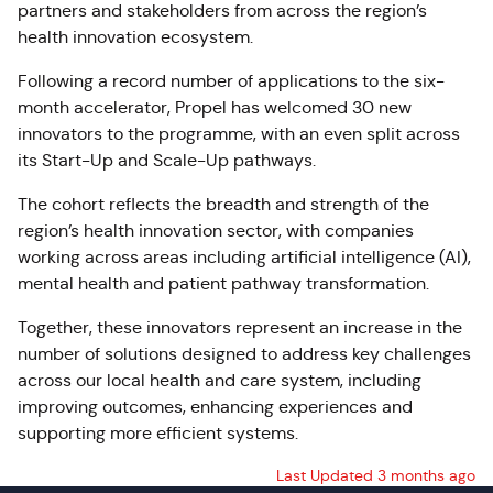
partners and stakeholders from across the region’s
health innovation ecosystem.
Following a record number of applications to the six-
month accelerator, Propel has welcomed 30 new
innovators to the programme, with an even split across
its Start-Up and Scale-Up pathways.
The cohort reflects the breadth and strength of the
region’s health innovation sector, with companies
working across areas including artificial intelligence (AI),
mental health and patient pathway transformation.
Together, these innovators represent an increase in the
number of solutions designed to address key challenges
across our local health and care system, including
improving outcomes, enhancing experiences and
supporting more efficient systems.
Last Updated 3 months ago