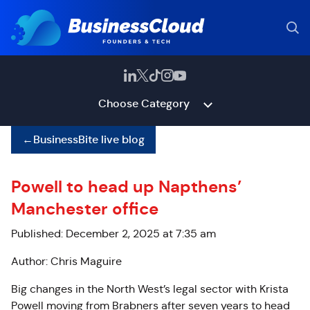
Choose Category
←
BusinessBite live blog
Powell to head up Napthens’
Manchester office
Published: December 2, 2025 at 7:35 am
Author: Chris Maguire
Big changes in the North West’s legal sector with Krista
Powell moving from Brabners after seven years to head