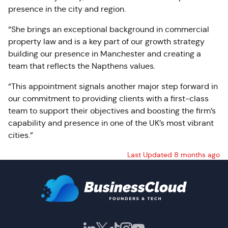
presence in the city and region.
“She brings an exceptional background in commercial
property law and is a key part of our growth strategy
building our presence in Manchester and creating a
team that reflects the Napthens values.
“This appointment signals another major step forward in
our commitment to providing clients with a first-class
team to support their objectives and boosting the firm’s
capability and presence in one of the UK’s most vibrant
cities.”
Last Updated 8 months ago