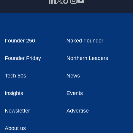
Founder 250
Naked Founder
Founder Friday
Northern Leaders
Tech 50s
News
Insights
Events
Newsletter
Advertise
About us