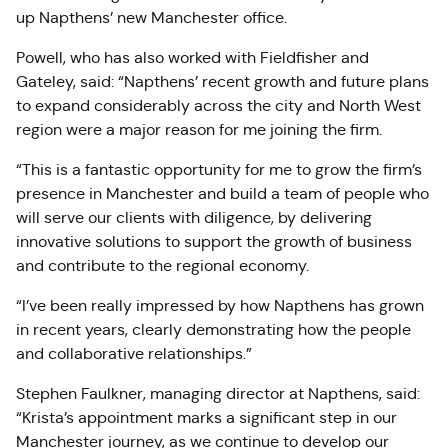
up Napthens’ new Manchester office.
Powell, who has also worked with Fieldfisher and
Gateley, said: “Napthens’ recent growth and future plans
to expand considerably across the city and North West
region were a major reason for me joining the firm.
“This is a fantastic opportunity for me to grow the firm’s
presence in Manchester and build a team of people who
will serve our clients with diligence, by delivering
innovative solutions to support the growth of business
and contribute to the regional economy.
“I’ve been really impressed by how Napthens has grown
in recent years, clearly demonstrating how the people
and collaborative relationships.”
Stephen Faulkner, managing director at Napthens, said:
“Krista’s appointment marks a significant step in our
Manchester journey, as we continue to develop our