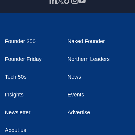
Founder 250
Naked Founder
Founder Friday
Northern Leaders
Tech 50s
News
Insights
Events
Newsletter
Advertise
About us