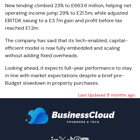
New lending climbed 23% to £663.6 million, helping net
operating income jump 29% to £21.5m, while adjusted
EBITDA swung to a £3.7m gain and profit before tax
reached £1.2m.
The company has said that its tech-enabled, capital-
efficient model is now fully embedded and scaling
without adding fixed overheads.
Looking ahead, it expects full-year performance to stay
in line with market expectations despite a brief pre-
Budget slowdown in property purchases.
Last Updated 8 months ago