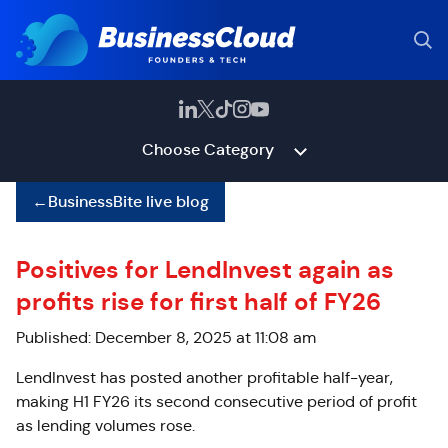
Choose Category
←
BusinessBite live blog
Positives for LendInvest again as
profits rise for first half of FY26
Published: December 8, 2025 at 11:08 am
LendInvest has posted another profitable half-year,
making H1 FY26 its second consecutive period of profit
as lending volumes rose.