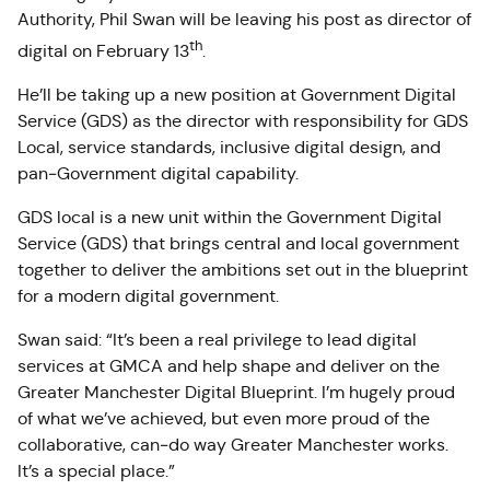
Authority, Phil Swan will be leaving his post as director of
th
digital on February 13
.
He’ll be taking up a new position at Government Digital
Service (GDS) as the director with responsibility for GDS
Local, service standards, inclusive digital design, and
pan‑Government digital capability.
GDS local is a new unit within the Government Digital
Service (GDS) that brings central and local government
together to deliver the ambitions set out in the blueprint
for a modern digital government.
Swan said: “It’s been a real privilege to lead digital
services at GMCA and help shape and deliver on the
Greater Manchester Digital Blueprint. I’m hugely proud
of what we’ve achieved, but even more proud of the
collaborative, can‑do way Greater Manchester works.
It’s a special place.”