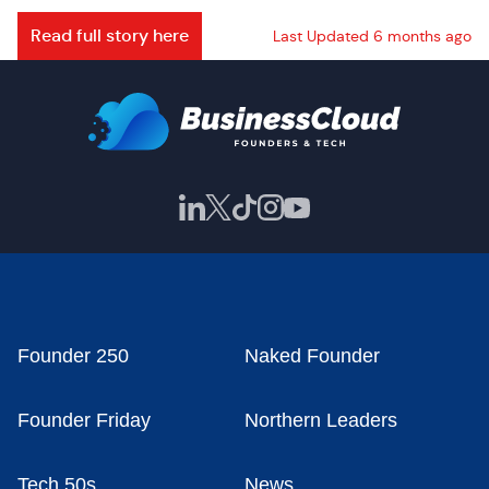
Read full story here
Last Updated 6 months ago
Founder 250
Naked Founder
Founder Friday
Northern Leaders
Tech 50s
News