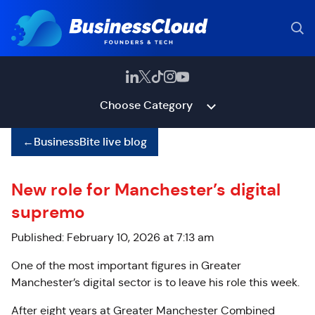
Choose Category
←
BusinessBite live blog
New role for Manchester’s digital
supremo
Published: February 10, 2026 at 7:13 am
One of the most important figures in Greater
Manchester’s digital sector is to leave his role this week.
After eight years at Greater Manchester Combined