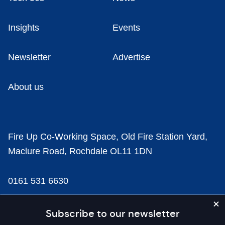
Insights
Events
Newsletter
Advertise
About us
Fire Up Co-Working Space, Old Fire Station Yard,
Maclure Road, Rochdale OL11 1DN
0161 531 6630
news@businesscloud.co.uk
Subscribe to our newsletter