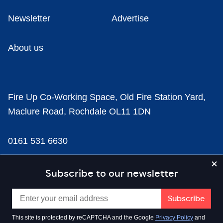
Newsletter
Advertise
About us
Fire Up Co-Working Space, Old Fire Station Yard,
Maclure Road, Rochdale OL11 1DN
0161 531 6630
news@businesscloud.co.uk
Subscribe to our newsletter
Content
This site is protected by reCAPTCHA and the Google
Privacy Policy
and