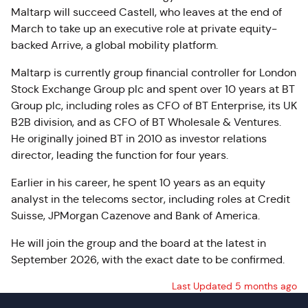
Maltarp will succeed Castell, who leaves at the end of
March to take up an executive role at private equity-
backed Arrive, a global mobility platform.
Maltarp is currently group financial controller for London
Stock Exchange Group plc and spent over 10 years at BT
Group plc, including roles as CFO of BT Enterprise, its UK
B2B division, and as CFO of BT Wholesale & Ventures.
He originally joined BT in 2010 as investor relations
director, leading the function for four years.
Earlier in his career, he spent 10 years as an equity
analyst in the telecoms sector, including roles at Credit
Suisse, JPMorgan Cazenove and Bank of America.
He will join the group and the board at the latest in
September 2026, with the exact date to be confirmed.
Last Updated 5 months ago