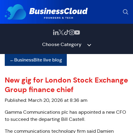
Choose Category
←
BusinessBite live blog
New gig for London Stock Exchange
Group finance chief
Published: March 20, 2026 at 8:36 am
Gamma Communications plc has appointed a new CFO
to succeed the departing Bill Castell.
The communications technology firm said Damien