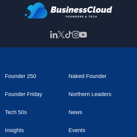
Founder 250
Naked Founder
Founder Friday
Northern Leaders
Tech 50s
News
Insights
Events