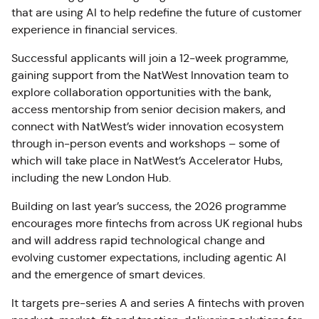
that are using AI to help redefine the future of customer
experience in financial services.
Successful applicants will join a 12-week programme,
gaining support from the NatWest Innovation team to
explore collaboration opportunities with the bank,
access mentorship from senior decision makers, and
connect with NatWest’s wider innovation ecosystem
through in-person events and workshops – some of
which will take place in NatWest’s Accelerator Hubs,
including the new London Hub.
Building on last year’s success, the 2026 programme
encourages more fintechs from across UK regional hubs
and will address rapid technological change and
evolving customer expectations, including agentic AI
and the emergence of smart devices.
It targets pre-series A and series A fintechs with proven