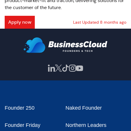
product-market-fit and traction, delivering solutions for
the customer of the future.
Apply now
Last Updated 8 months ago
Founder 250
Naked Founder
Founder Friday
Northern Leaders