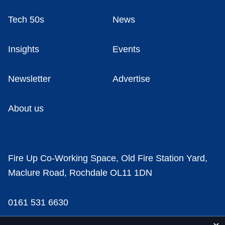
Tech 50s
News
Insights
Events
Newsletter
Advertise
About us
Fire Up Co-Working Space, Old Fire Station Yard,
Maclure Road, Rochdale OL11 1DN
0161 531 6630