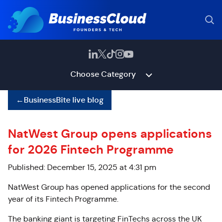
Choose Category
←
BusinessBite live blog
NatWest Group opens applications
for 2026 Fintech Programme
Published: December 15, 2025 at 4:31 pm
NatWest Group has opened applications for the second
year of its Fintech Programme.
The banking giant is targeting FinTechs across the UK