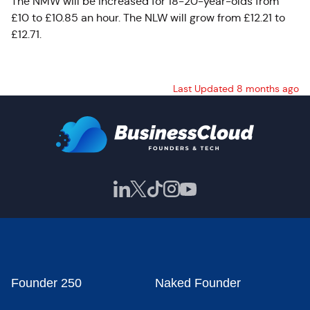
The NMW will be increased for 18-20-year-olds from
£10 to £10.85 an hour. The NLW will grow from £12.21 to
£12.71.
Last Updated 8 months ago
Founder 250
Naked Founder