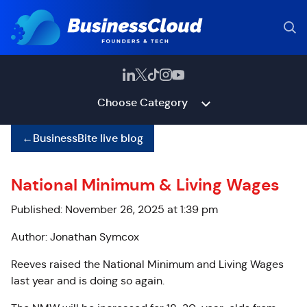
Choose Category
←
BusinessBite live blog
National Minimum & Living Wages
Published: November 26, 2025 at 1:39 pm
Author: Jonathan Symcox
Reeves raised the National Minimum and Living Wages
last year and is doing so again.