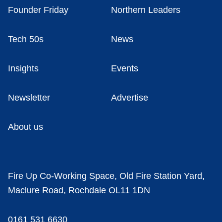
Founder Friday
Northern Leaders
Tech 50s
News
Insights
Events
Newsletter
Advertise
About us
Fire Up Co-Working Space, Old Fire Station Yard,
Maclure Road, Rochdale OL11 1DN
0161 531 6630