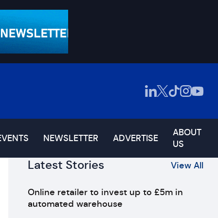
ABOUT
EVENTS
NEWSLETTER
ADVERTISE
US
Latest Stories
View All
Online retailer to invest up to £5m in
automated warehouse