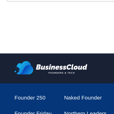
Founder 250
Naked Founder
Founder Friday
Northern Leaders