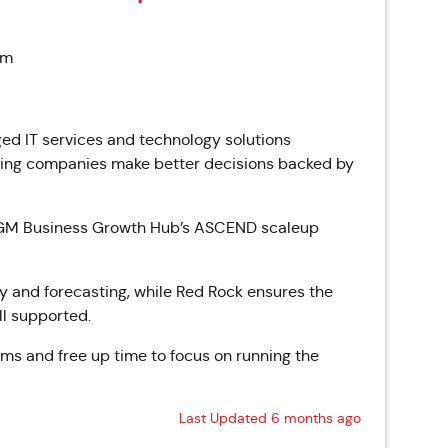
pm
d IT services and technology solutions
caling companies make better decisions backed by
n GM Business Growth Hub’s ASCEND scaleup
ty and forecasting, while Red Rock ensures the
ll supported.
eams and free up time to focus on running the
Last Updated 6 months ago