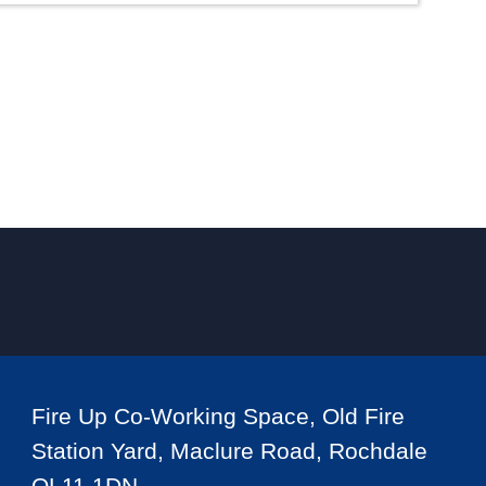
Fire Up Co-Working Space, Old Fire
Station Yard, Maclure Road, Rochdale
OL11 1DN