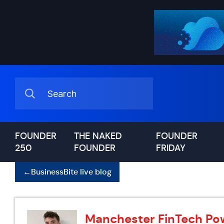
FOUNDER
THE NAKED
FOUNDER
250
FOUNDER
FRIDAY
←
BusinessBite live blog
Manchester FinTech Po