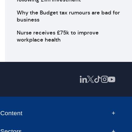
Why the Budget tax rumours are bad for
business
Nurse receives £75k to improve
workplace health
Content
Sectors