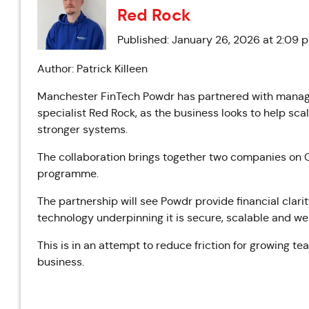
Red Rock
Published: January 26, 2026 at 2:09 
Author: Patrick Killeen
Manchester FinTech Powdr has partnered with manage
specialist Red Rock, as the business looks to help s
stronger systems.
The collaboration brings together two companies o
programme.
The partnership will see Powdr provide financial clari
technology underpinning it is secure, scalable and we
This is in an attempt to reduce friction for growing t
business.