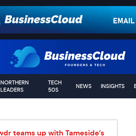
NORTHERN
TECH
NEWS
INSIGHTS
LEADERS
50S
wdr teams up with Tameside’s