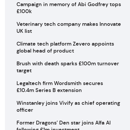
Campaign in memory of Abi Godfrey tops
£100k
Veterinary tech company makes Innovate
UK list
Climate tech platform Zevero appoints
global head of product
Brush with death sparks £100m turnover
target
Legaltech firm Wordsmith secures
£10.4m Series B extension
Winstanley joins Vivify as chief operating
officer
Former Dragons’ Den star joins Alfa AI
following £1m investment