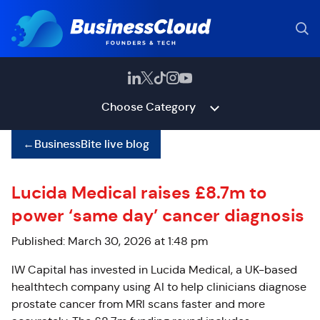
Choose Category
←
BusinessBite live blog
Lucida Medical raises £8.7m to
power ‘same day’ cancer diagnosis
Published: March 30, 2026 at 1:48 pm
IW Capital has invested in Lucida Medical, a UK-based
healthtech company using AI to help clinicians diagnose
prostate cancer from MRI scans faster and more