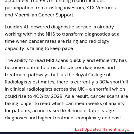
accurately. The £8.7m funding round includes
participation from existing investors, XTX Ventures
and Macmillan Cancer Support.
Lucida’s AI-powered diagnostic service is already
working within the NHS to transform diagnostics at a
time when cancer rates are rising and radiology
capacity is failing to keep pace.
The ability to read MRI scans quickly and efficiently has
become central to prostate cancer diagnoses and
treatment pathways but, as the Royal College of
Radiologists estimates, there is currently a 30% shortfall
in clinical radiologists across the UK – a shortfall which
could rise to 40% by 2028. As a result, cancer scans are
taking longer to read which can mean weeks of anxiety
for patients, an increased likelihood of later-stage
diagnoses and higher treatment complexity and cost.
Last Updated 4 months ago