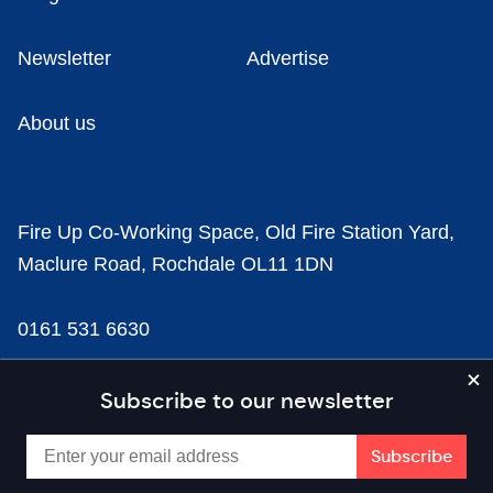
Newsletter
Advertise
About us
Fire Up Co-Working Space, Old Fire Station Yard,
Maclure Road, Rochdale OL11 1DN
0161 531 6630
news@businesscloud.co.uk
Subscribe to our newsletter
Content