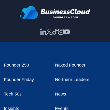
Founder 250
Naked Founder
Founder Friday
Northern Leaders
Tech 50s
News
Insights
Events