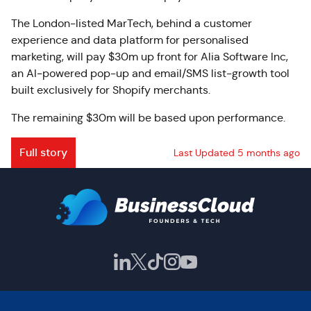
The London-listed MarTech, behind a customer
experience and data platform for personalised
marketing, will pay $30m up front for Alia Software Inc,
an AI‑powered pop-up and email/SMS list-growth tool
built exclusively for Shopify merchants.
The remaining $30m will be based upon performance.
Full story
Last Updated 5 months ago