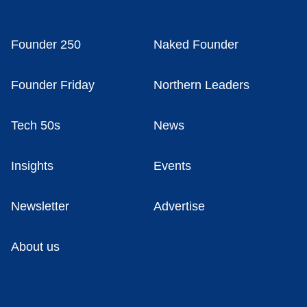
Founder 250
Naked Founder
Founder Friday
Northern Leaders
Tech 50s
News
Insights
Events
Newsletter
Advertise
About us