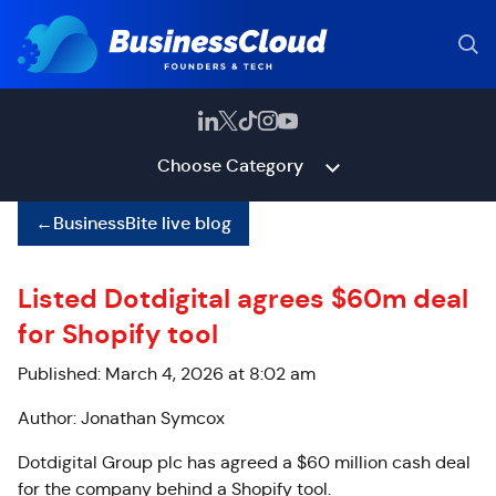
Choose Category
←
BusinessBite live blog
Listed Dotdigital agrees $60m deal
for Shopify tool
Published: March 4, 2026 at 8:02 am
Author: Jonathan Symcox
Dotdigital Group plc has agreed a $60 million cash deal
for the company behind a Shopify tool.