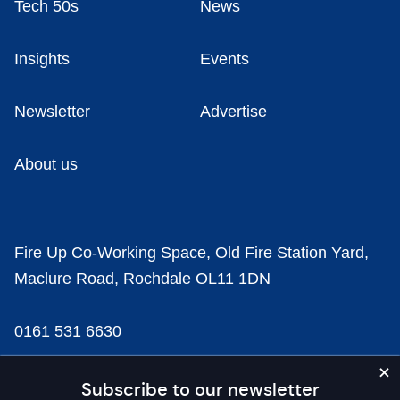
Tech 50s
News
Insights
Events
Newsletter
Advertise
About us
Fire Up Co-Working Space, Old Fire Station Yard,
Maclure Road, Rochdale OL11 1DN
0161 531 6630
news@businesscloud.co.uk
Subscribe to our newsletter