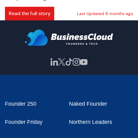
Read the full story
Last Updated 8 months ago
Founder 250
Naked Founder
Founder Friday
Northern Leaders