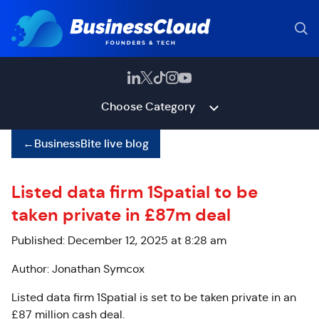
Choose Category
←
BusinessBite live blog
Listed data firm 1Spatial to be
taken private in £87m deal
Published: December 12, 2025 at 8:28 am
Author: Jonathan Symcox
Listed data firm 1Spatial is set to be taken private in an
£87 million cash deal.