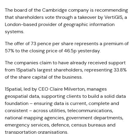
The board of the Cambridge company is recommending
that shareholders vote through a takeover by VertiGIS, a
London-based provider of geographic information
systems.
The offer of 73 pence per share represents a premium of
57% to the closing price of 46.5p yesterday.
The companies claim to have already received support
from 1Spatial’s largest shareholders, representing 33.8%
of the share capital of the business.
1Spatial, led by CEO Claire Milverton, manages
geospatial data, supporting clients to build a solid data
foundation – ensuring data is current, complete and
consistent – across utilities, telecommunications,
national mapping agencies, government departments,
emergency services, defence, census bureaus and
transportation organisations.