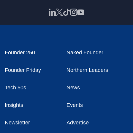
Founder 250
Naked Founder
Founder Friday
Northern Leaders
Tech 50s
News
Insights
Events
Newsletter
Advertise