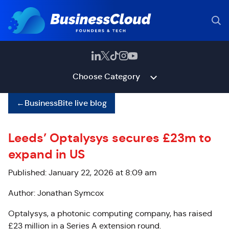
Choose Category
←
BusinessBite live blog
Leeds’ Optalysys secures £23m to
expand in US
Published: January 22, 2026 at 8:09 am
Author: Jonathan Symcox
Optalysys, a photonic computing company, has raised
£23 million in a Series A extension round.