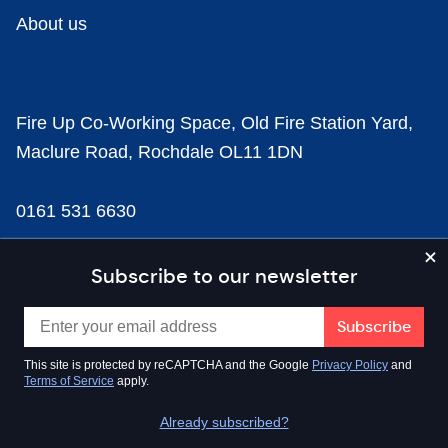
About us
Fire Up Co-Working Space, Old Fire Station Yard,
Maclure Road, Rochdale OL11 1DN
0161 531 6630
news@businesscloud.co.uk
Subscribe to our newsletter
Content
This site is protected by reCAPTCHA and the Google
Privacy Policy
and
Terms of Service
apply.
Sectors
Already subscribed?