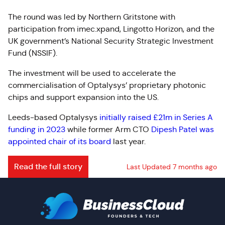
The round was led by Northern Gritstone with
participation from imec.xpand, Lingotto Horizon, and the
UK government’s National Security Strategic Investment
Fund (NSSIF).
The investment will be used to accelerate the
commercialisation of Optalysys’ proprietary photonic
chips and support expansion into the US.
Leeds-based Optalysys
initially raised £21m in Series A
funding in 2023
while former Arm CTO
Dipesh Patel was
appointed chair of its board
last year.
Read the full story
Last Updated 7 months ago