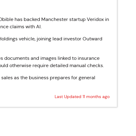
bible has backed Manchester startup Veridox in
nce claims with AI.
oldings vehicle, joining lead investor Outward
es documents and images linked to insurance
would otherwise require detailed manual checks.
 sales as the business prepares for general
Last Updated 11 months ago