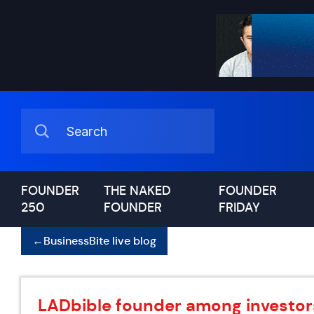
FOUNDER
THE NAKED
FOUNDER
250
FOUNDER
FRIDAY
←
BusinessBite live blog
LADbible founder among investor