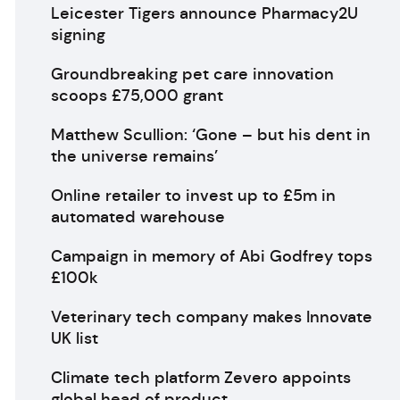
Leicester Tigers announce Pharmacy2U
signing
Groundbreaking pet care innovation
scoops £75,000 grant
Matthew Scullion: ‘Gone – but his dent in
the universe remains’
Online retailer to invest up to £5m in
automated warehouse
Campaign in memory of Abi Godfrey tops
£100k
Veterinary tech company makes Innovate
UK list
Climate tech platform Zevero appoints
global head of product