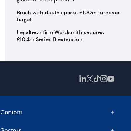
Brush with death sparks £100m turnover
target
Legaltech firm Wordsmith secures
£10.4m Series B extension
Content
Sectors