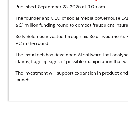
Published: September 23, 2025 at 9:05 am
The founder and CEO of social media powerhouse LAD
a £1 million funding round to combat fraudulent insura
Solly Solomou invested through his Solo Investments H
VC in the round.
The InsurTech has developed AI software that analys
claims, flagging signs of possible manipulation that 
The investment will support expansion in product and
launch.