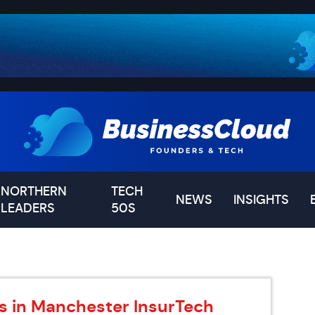
NORTHERN
TECH
NEWS
INSIGHTS
LEADERS
50S
s in Manchester InsurTech