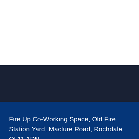
Fire Up Co-Working Space, Old Fire
Station Yard, Maclure Road, Rochdale
OL11 1DN