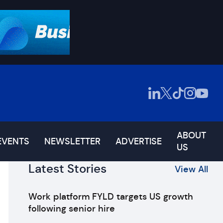
ABOUT
EVENTS
NEWSLETTER
ADVERTISE
US
Latest Stories
View All
Work platform FYLD targets US growth
following senior hire