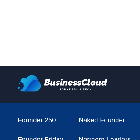
Founder 250
Naked Founder
Founder Friday
Northern Leaders