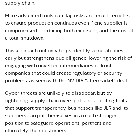
supply chain.
More advanced tools can flag risks and enact reroutes
to ensure production continues even if one supplier is
compromised – reducing both exposure, and the cost of
a total shutdown.
This approach not only helps identify vulnerabilities
early but strengthens due diligence, lowering the risk of
engaging with unvetted intermediaries or front
companies that could create regulatory or security
problems, as seen with the NVIDIA “aftermarket” deal.
Cyber threats are unlikely to disappear, but by
tightening supply chain oversight, and adopting tools
that support transparency, businesses like JLR and its
suppliers can put themselves in a much stronger
position to safeguard operations, partners and
ultimately, their customers.