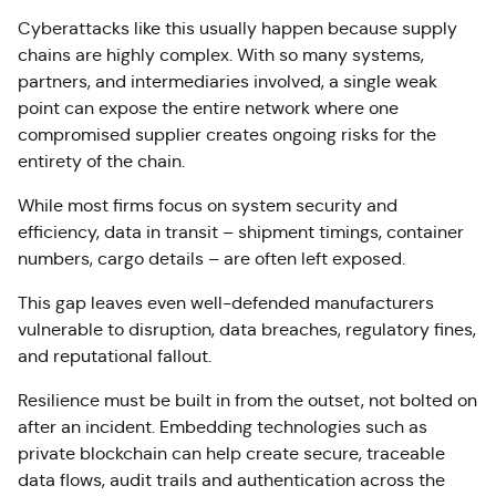
Cyberattacks like this usually happen because supply
chains are highly complex. With so many systems,
partners, and intermediaries involved, a single weak
point can expose the entire network where one
compromised supplier creates ongoing risks for the
entirety of the chain.
While most firms focus on system security and
efficiency, data in transit – shipment timings, container
numbers, cargo details – are often left exposed.
This gap leaves even well-defended manufacturers
vulnerable to disruption, data breaches, regulatory fines,
and reputational fallout.
Resilience must be built in from the outset, not bolted on
after an incident. Embedding technologies such as
private blockchain can help create secure, traceable
data flows, audit trails and authentication across the