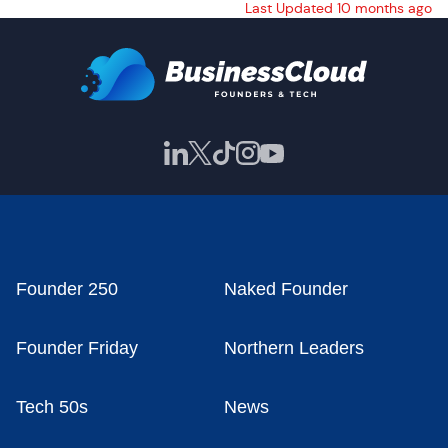
Last Updated 10 months ago
Founder 250
Naked Founder
Founder Friday
Northern Leaders
Tech 50s
News