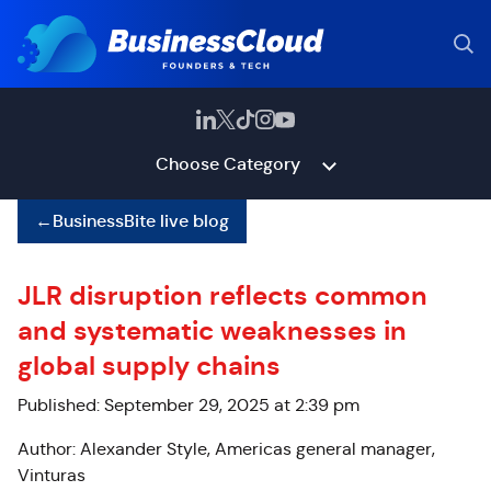
Choose Category
←
BusinessBite live blog
JLR disruption reflects common
and systematic weaknesses in
global supply chains
Published: September 29, 2025 at 2:39 pm
Author: Alexander Style, Americas general manager,
Vinturas