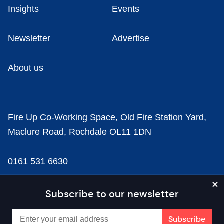
Insights
Events
Newsletter
Advertise
About us
Fire Up Co-Working Space, Old Fire Station Yard,
Maclure Road, Rochdale OL11 1DN
0161 531 6630
news@businesscloud.co.uk
Subscribe to our newsletter