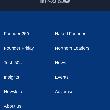
Founder 250
Naked Founder
Founder Friday
Northern Leaders
Tech 50s
News
Insights
Events
Newsletter
Advertise
About us