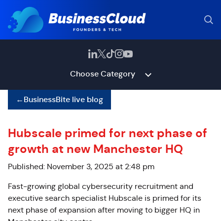
Choose Category
←
BusinessBite live blog
Hubscale primed for next phase of
growth at new Manchester HQ
Published: November 3, 2025 at 2:48 pm
Fast-growing global cybersecurity recruitment and
executive search specialist Hubscale is primed for its
next phase of expansion after moving to bigger HQ in