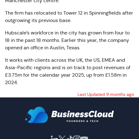
Manchester city centre.
The firm has relocated to Tower 12 in Spinningfields after
outgrowing its previous base.
Hubscale’s workforce in the city has grown from four to
18 in the past 18 months. Earlier this year, the company
opened an office in Austin, Texas.
It works with clients across the UK, the US, EMEA and
Asia-Pacific regions and is on track to post revenues of
£3.75m for the calendar year 2025, up from £1.58m in
2024.
Last Updated 9 months ago