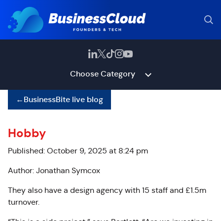
Choose Category
←
BusinessBite live blog
Hobby
Published: October 9, 2025 at 8:24 pm
Author: Jonathan Symcox
They also have a design agency with 15 staff and £1.5m
turnover.