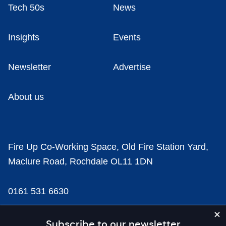
Tech 50s
News
Insights
Events
Newsletter
Advertise
About us
Fire Up Co-Working Space, Old Fire Station Yard,
Maclure Road, Rochdale OL11 1DN
0161 531 6630
news@businesscloud.co.uk
Subscribe to our newsletter