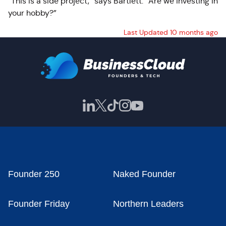
“This is a side project,” says Bartlett. “Are we investing in
your hobby?”
Last Updated 10 months ago
Founder 250
Naked Founder
Founder Friday
Northern Leaders