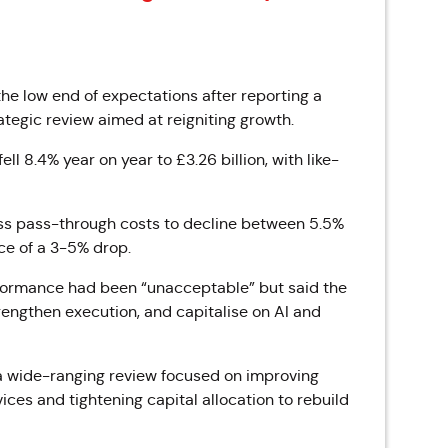
the low end of expectations after reporting a
tegic review aimed at reigniting growth.
l 8.4% year on year to £3.26 billion, with like-
ess pass-through costs to decline between 5.5%
ce of a 3-5% drop.
formance had been “unacceptable” but said the
rengthen execution, and capitalise on AI and
a wide-ranging review focused on improving
ices and tightening capital allocation to rebuild