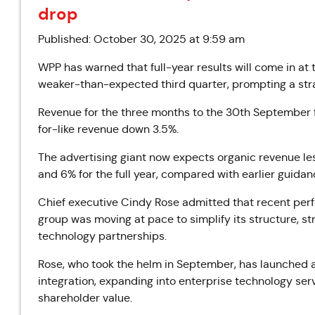
drop
Published: October 30, 2025 at 9:59 am
WPP has warned that full-year results will come in at 
weaker-than-expected third quarter, prompting a stra
Revenue for the three months to the 30th September fel
for-like revenue down 3.5%.
The advertising giant now expects organic revenue l
and 6% for the full year, compared with earlier guidan
Chief executive Cindy Rose admitted that recent per
group was moving at pace to simplify its structure, st
technology partnerships.
Rose, who took the helm in September, has launched 
integration, expanding into enterprise technology serv
shareholder value.