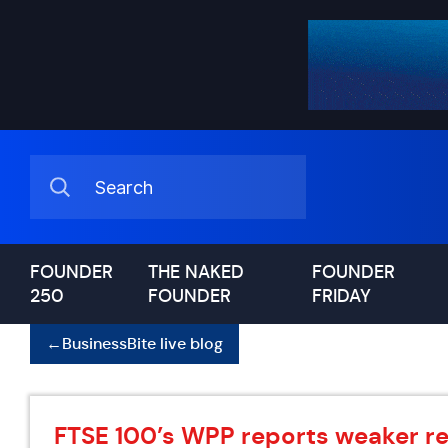
FOUNDER
THE NAKED
FOUNDER
250
FOUNDER
FRIDAY
←
BusinessBite live blog
FTSE 100’s WPP reports weaker res