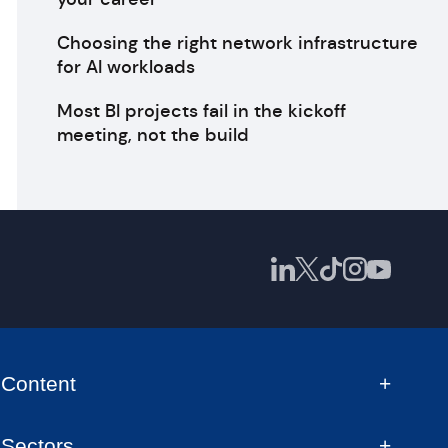
Choosing the right network infrastructure
for AI workloads
Most BI projects fail in the kickoff
meeting, not the build
Content
Sectors