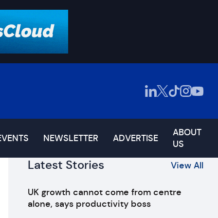
ABOUT
EVENTS
NEWSLETTER
ADVERTISE
US
Latest Stories
View All
UK growth cannot come from centre
alone, says productivity boss