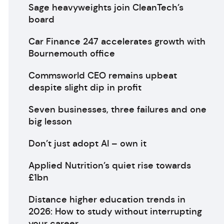
Sage heavyweights join CleanTech’s
board
Car Finance 247 accelerates growth with
Bournemouth office
Commsworld CEO remains upbeat
despite slight dip in profit
Seven businesses, three failures and one
big lesson
Don’t just adopt AI – own it
Applied Nutrition’s quiet rise towards
£1bn
Distance higher education trends in
2026: How to study without interrupting
your career