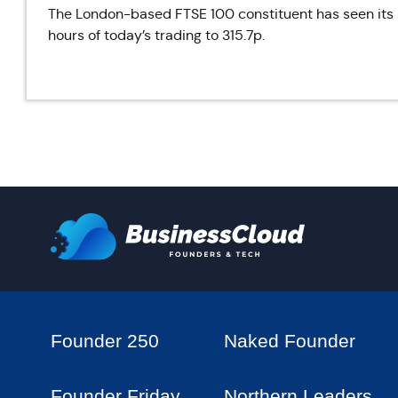
The London-based FTSE 100 constituent has seen its sh
hours of today’s trading to 315.7p.
Founder 250
Naked Founder
Founder Friday
Northern Leaders