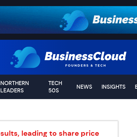
NORTHERN
TECH
NEWS
INSIGHTS
LEADERS
50S
ults, leading to share price