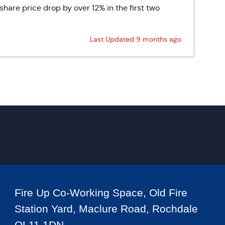
are price drop by over 12% in the first two
Last Updated 9 months ago
Fire Up Co-Working Space, Old Fire
Station Yard, Maclure Road, Rochdale
OL11 1DN