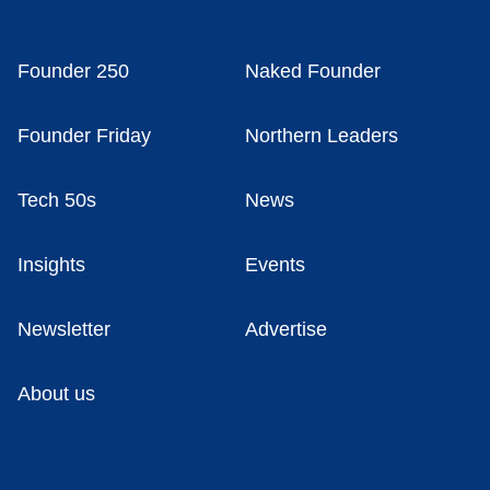
Founder 250
Naked Founder
Founder Friday
Northern Leaders
Tech 50s
News
Insights
Events
Newsletter
Advertise
About us