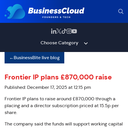
Choose Category
←
BusinessBite live blog
Frontier IP plans £870,000 raise
Published: December 17, 2025 at 12:15 pm
Frontier IP plans to raise around £870,000 through a
placing and a director subscription priced at 15.5p per
share.
The company said the funds will support working capital