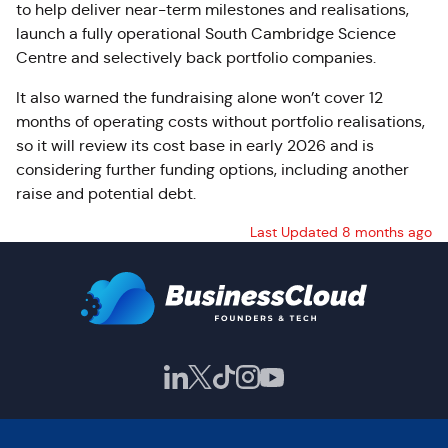
to help deliver near-term milestones and realisations,
launch a fully operational South Cambridge Science
Centre and selectively back portfolio companies.
It also warned the fundraising alone won’t cover 12
months of operating costs without portfolio realisations,
so it will review its cost base in early 2026 and is
considering further funding options, including another
raise and potential debt.
Last Updated 8 months ago