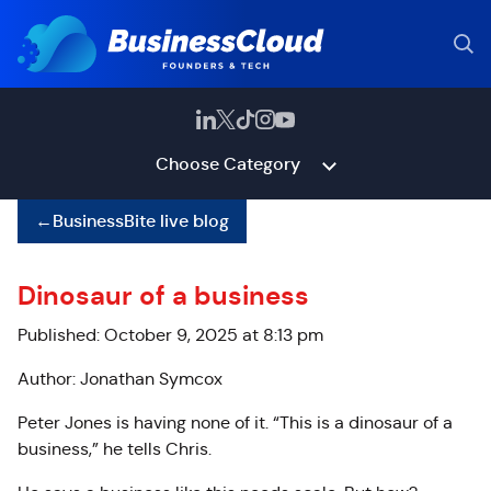
Choose Category
←
BusinessBite live blog
Dinosaur of a business
Published: October 9, 2025 at 8:13 pm
Author: Jonathan Symcox
Peter Jones is having none of it. “This is a dinosaur of a
business,” he tells Chris.