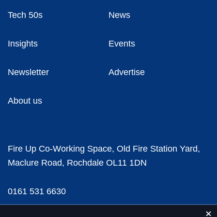
Tech 50s
News
Insights
Events
Newsletter
Advertise
About us
Fire Up Co-Working Space, Old Fire Station Yard,
Maclure Road, Rochdale OL11 1DN
0161 531 6630