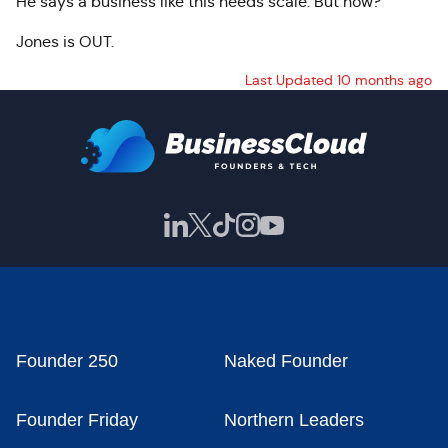
He says a business like this needs scale. But how?
Jones is OUT.
Last Updated 10 months ago
Founder 250
Naked Founder
Founder Friday
Northern Leaders